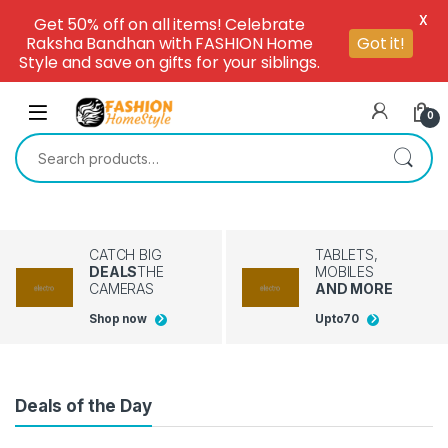
X
Get 50% off on all items! Celebrate
Raksha Bandhan with FASHION Home
Got it!
Style and save on gifts for your siblings.
Skip to navigation
Skip to content
0
Search for:
CATCH BIG
TABLETS,
DEALS
THE
MOBILES
CAMERAS
AND MORE
Shop now
Upto
70
Deals of the Day