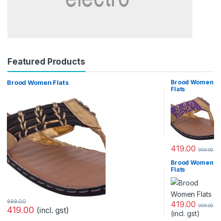
Featured Products
Brood Women Flats
Brood Women
Flats
419.00
999.00
Brood Women
Flats
999.00
419.00
999.00
419.00
(incl. gst)
(incl. gst)