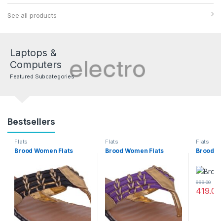
See all products
Laptops &
Computers
Featured Subcategories
Bestsellers
Flats
Flats
Flats
Brood Women Flats
Brood Women Flats
Brood W
999.00
419.00