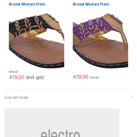
Brood Women Flats
Brood Women Flats
999.00
419.00
419.00
(incl. gst)
999.00
See all Deals