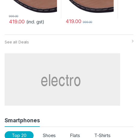
999.00
419.00
419.00
(incl. gst)
999.00
See all Deals
Smartphones
Top 20
Shoes
Flats
T-Shirts