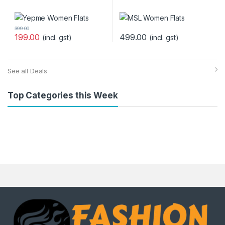
399.00
199.00
499.00
(incl. gst)
(incl. gst)
See all Deals
Top Categories this Week