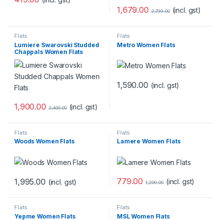
1,679.00
(incl. gst)
2,799.00
Flats
Flats
Lumiere Swarovski Studded
Metro Women Flats
Chappals Women Flats
1,590.00
(incl. gst)
1,900.00
(incl. gst)
2,400.00
Flats
Flats
Woods Women Flats
Lamere Women Flats
779.00
1,995.00
(incl. gst)
(incl. gst)
1,299.00
Flats
Flats
Yepme Women Flats
MSL Women Flats