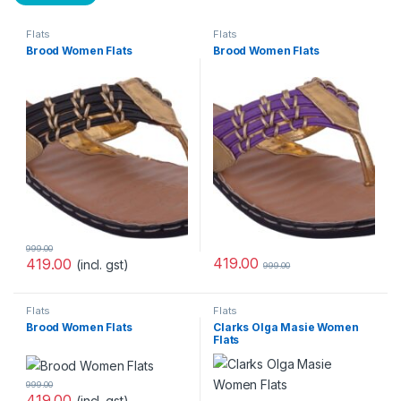
Flats
Flats
Brood Women Flats
Brood Women Flats
999.00
419.00
419.00
(incl. gst)
999.00
Flats
Flats
Brood Women Flats
Clarks Olga Masie Women
Flats
999.00
419.00
(incl. gst)