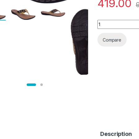
419.00
Brood Women Flats
Compare
Description