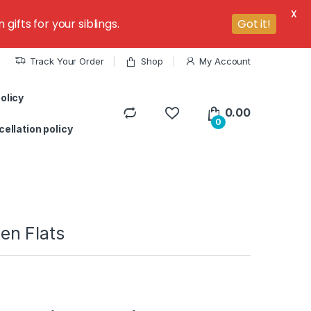
X
ifts for your siblings.
Got it!
Track Your Order
Shop
My Account
olicy
0.00
0
ellation policy
n Flats