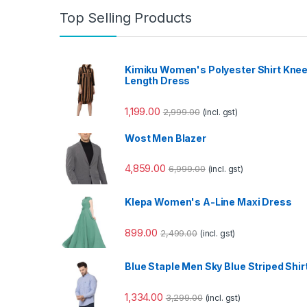
Top Selling Products
Kimiku Women's Polyester Shirt Kne
Length Dress
1,199.00
2,999.00
(incl. gst)
Wost Men Blazer
4,859.00
6,999.00
(incl. gst)
Klepa Women's A-Line Maxi Dress
899.00
2,499.00
(incl. gst)
Blue Staple Men Sky Blue Striped Shir
1,334.00
3,299.00
(incl. gst)