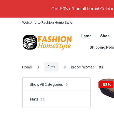
Get 50% off on all items! Celeb
Welcome to Fashion Home Style
Home
Shop
Shipping Poli
Home
Flats
Brood Women Flats
Show All Categories
-
58%
Flats
(19)