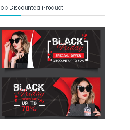
Top Discounted Product