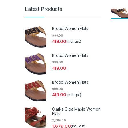
Latest Products
Brood Women Flats
999.00
419.00
(incl. gst)
Brood Women Flats
999.00
419.00
Brood Women Flats
999.00
419.00
(incl. gst)
Clarks Olga Masie Women
Flats
2,799.00
1,679.00
(incl. gst)