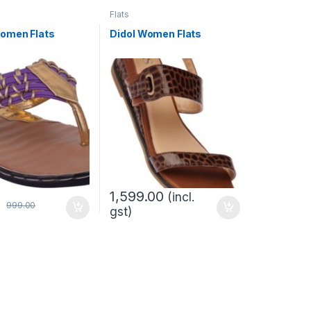
Flats
omen Flats
Didol Women Flats
1,599.00
(incl.
0
999.00
gst)