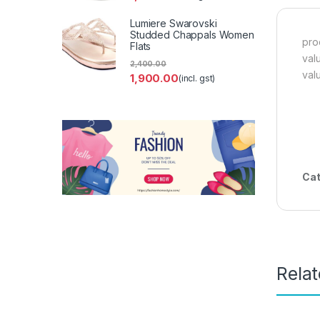
Lumiere Swarovski
Studded Chappals Women
pro
Flats
val
2,400.00
val
1,900.00
(incl. gst)
Cat
Rela