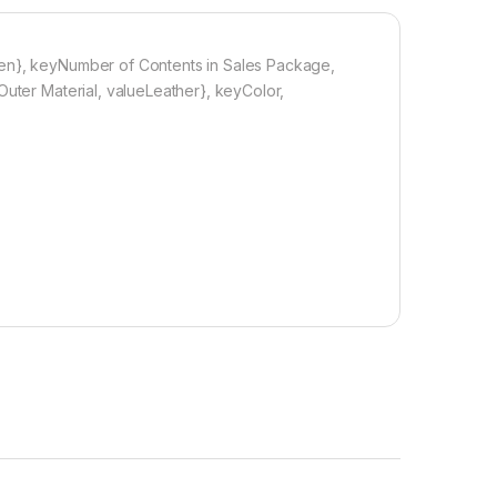
men}, keyNumber of Contents in Sales Package,
Outer Material, valueLeather}, keyColor,