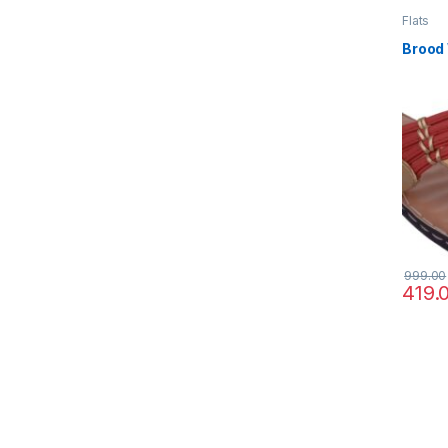
Flats
Brood
999.00
419.