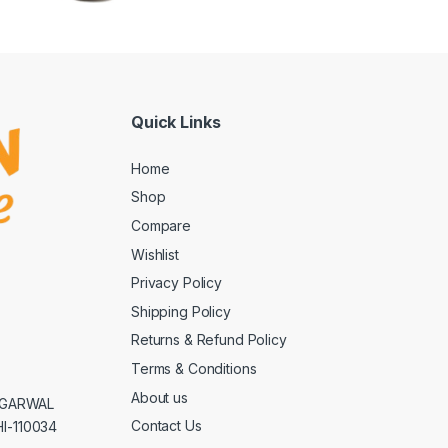
Quick Links
Home
Shop
Compare
Wishlist
Privacy Policy
Shipping Policy
Returns & Refund Policy
Terms & Conditions
About us
AGGARWAL
Contact Us
I-110034