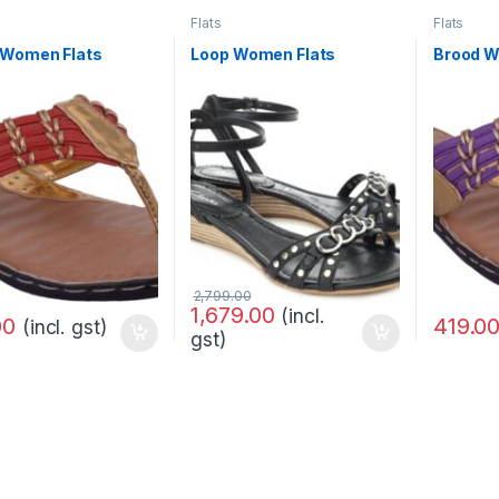
Flats
Flats
 Women Flats
Loop Women Flats
Brood W
2,799.00
1,679.00
(incl.
419.0
00
(incl. gst)
gst)