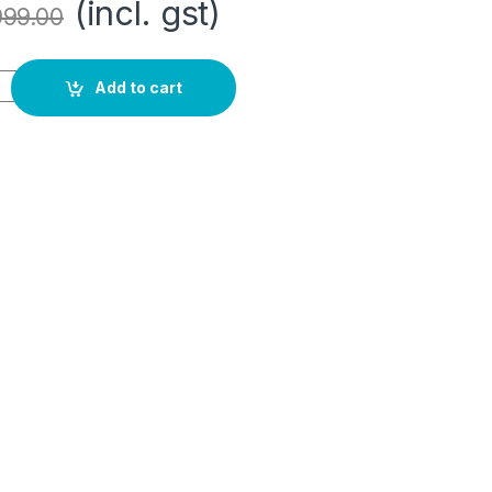
(incl. gst)
999.00
 quantity
Add to cart