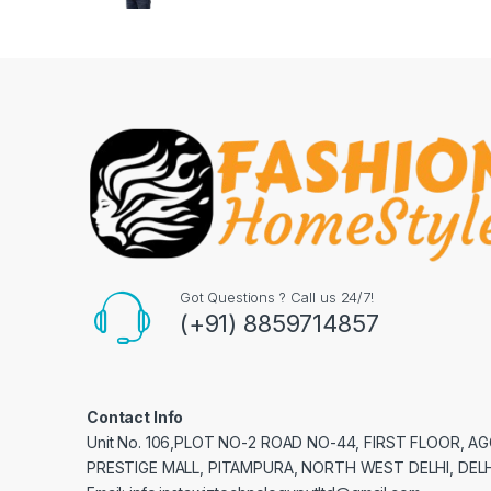
Got Questions ? Call us 24/7!
(+91) 8859714857
Contact Info
Unit No. 106,PLOT NO-2 ROAD NO-44, FIRST FLOOR, 
PRESTIGE MALL, PITAMPURA, NORTH WEST DELHI, DELH