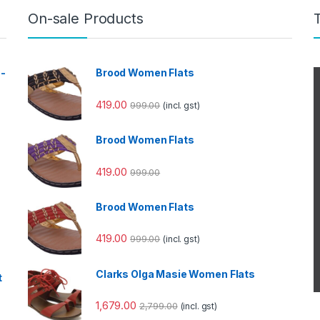
On-sale Products
e-
Brood Women Flats
419.00
999.00
(incl. gst)
Brood Women Flats
419.00
999.00
Brood Women Flats
419.00
999.00
(incl. gst)
Clarks Olga Masie Women Flats
t
1,679.00
2,799.00
(incl. gst)