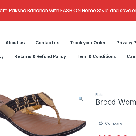
rate Raksha Bandhan with FASHION Home Style and save on g
About us
Contact us
Track your Order
Privacy P
cy
Returns & Refund Policy
Term & Conditions
Canc
Flats
Brood Wome
Compare