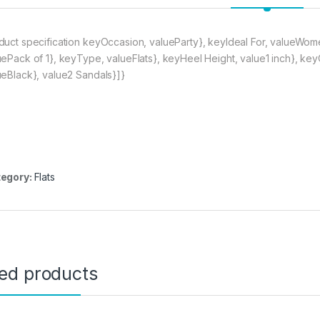
duct specification keyOccasion, valueParty}, keyIdeal For, valueWo
uePack of 1}, keyType, valueFlats}, keyHeel Height, value1 inch}, key
ueBlack}, value2 Sandals}]}
egory:
Flats
ted products