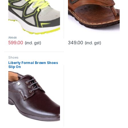
799.00
599.00
349.00
(incl. gst)
(incl. gst)
Shoes
Liberty Formal Brown Shoes
Slip On