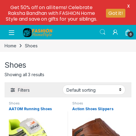
X
Get 50% off on all items! Celebrate
Raksha Bandhan with FASHION Home
Got it!
Style and save on gifts for your siblings.
0
Home
Shoes
Shoes
Showing all 3 results
Filters
Shoes
Shoes
AATOM Running Shoes
Action Shoes Slippers