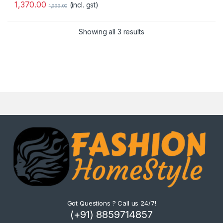
1,370.00
(incl. gst)
1,999.00
Showing all 3 results
Got Questions ? Call us 24/7!
(+91) 8859714857