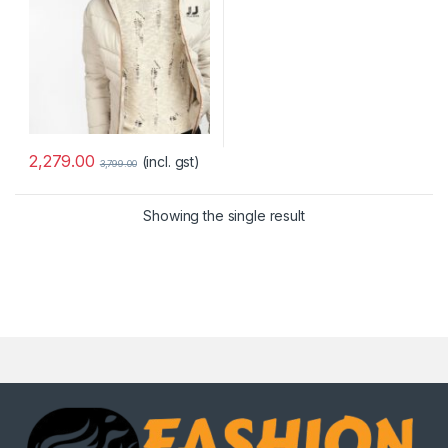
2,279.00
(incl. gst)
3,799.00
Showing the single result