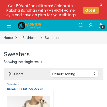
X
Get 50% off on all items! Celebrate
Raksha Bandhan with FASHION Home
Got it!
Style and save on gifts for your siblings.
0
Home
Fashion
Sweaters
Sweaters
Showing the single result
Filters
Sweaters
BEIGE RIPPED PULLOVER