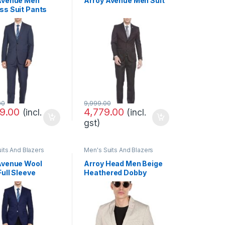
Avenue Men
Arroy Avenue Men Suit
ss Suit Pants
00
9,999.00
9.00
4,779.00
(incl.
(incl.
gst)
its And Blazers
Men's Suits And Blazers
Avenue Wool
Arroy Head Men Beige
ull Sleeve
Heathered Dobby
 FIT Multicolor
Weave Formal Blazer
 Suit Business
Set