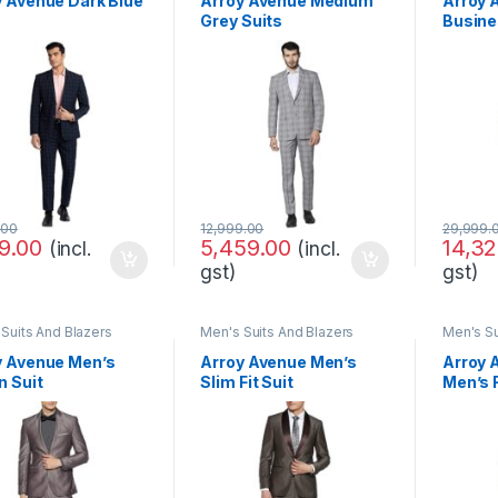
y Avenue Dark Blue
Arroy Avenue Medium
Arroy 
Grey Suits
Busine
Set
.00
12,999.00
29,999.
99.00
5,459.00
14,32
(incl.
(incl.
gst)
gst)
Suits And Blazers
Men's Suits And Blazers
Men's Su
y Avenue Men’s
Arroy Avenue Men’s
Arroy 
n Suit
Slim Fit Suit
Men’s F
Regular
Formal
Pants 