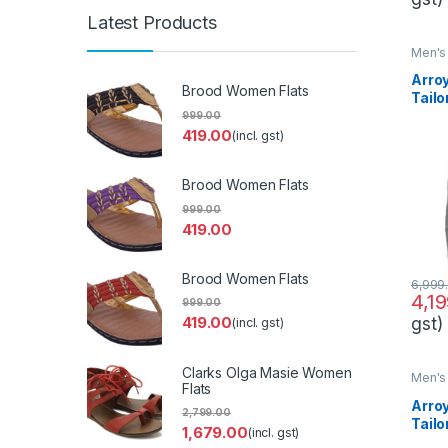
Latest Products
Men's 
Arro
Brood Women Flats
Tailo
Form
999.00
419.00
(incl. gst)
Brood Women Flats
999.00
419.00
Brood Women Flats
6,999
4,1
999.00
gst)
419.00
(incl. gst)
Clarks Olga Masie Women
Men's 
Flats
Arro
2,799.00
Tailo
1,679.00
(incl. gst)
Desi