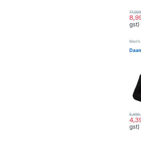
17,99
8,9
gst)
Men's 
Daan
5,499
4,3
gst)