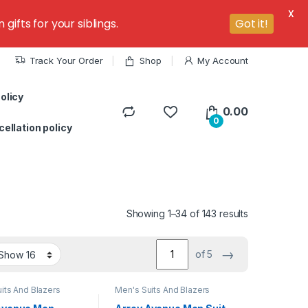
X
ifts for your siblings.
Got it!
Track Your Order
Shop
My Account
olicy
0.00
0
ellation policy
Showing 1–34 of 143 results
→
of 5
its And Blazers
Men's Suits And Blazers