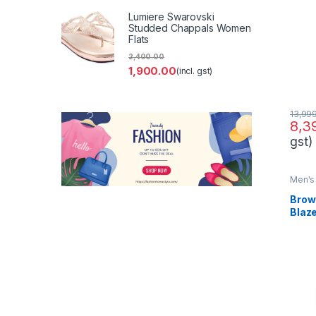
Suit
Lumiere Swarovski
Studded Chappals Women
Flats
2,400.00
1,900.00
(incl. gst)
13,99
8,3
gst)
Men's 
Brow
Blaz