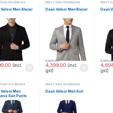
Suits And Blazers
Men's Suits And Blazers
Men's Su
 Velsor Men Blazer
Daan Velsor Men Blazer
Daan V
.00
5,499.00
5,499.0
99.00
4,399.00
4,89
(incl.
(incl.
gst)
gst)
Suits And Blazers
Men's Suits And Blazers
 Velsor Men
Daan Velsor Men Suit
ness Suit Pants