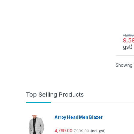
11,999
9,5
gst)
Showing 1
Top Selling Products
Arroy Head Men Blazer
4,799.00
7,999.00
(incl. gst)