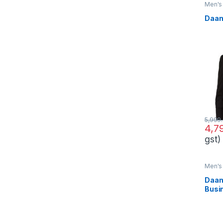
Men's 
Daan
5,999
4,7
gst)
Men's 
Daan
Busi
Set