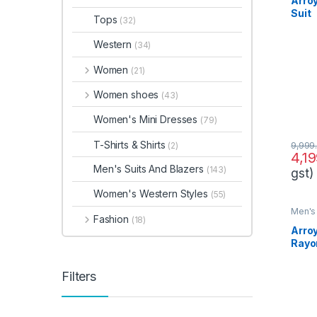
Arro
Suit
Tops
(32)
Western
(34)
Women
(21)
Women shoes
(43)
Women's Mini Dresses
(79)
T-Shirts & Shirts
(2)
9,999
4,1
Men's Suits And Blazers
(143)
gst)
Women's Western Styles
(55)
Men's 
Fashion
(18)
Arro
Rayo
Filters