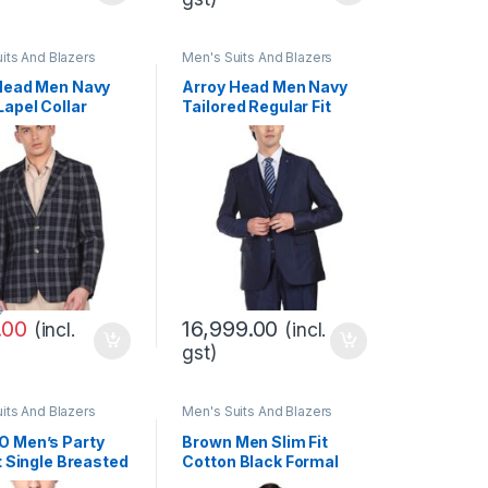
its And Blazers
Men's Suits And Blazers
Head Men Navy
Arroy Head Men Navy
Lapel Collar
Tailored Regular Fit
Formal Blazer
Solid Three Piece Suit
0
.00
16,999.00
(incl.
(incl.
gst)
its And Blazers
Men's Suits And Blazers
 Men’s Party
Brown Men Slim Fit
t Single Breasted
Cotton Black Formal
Blazer