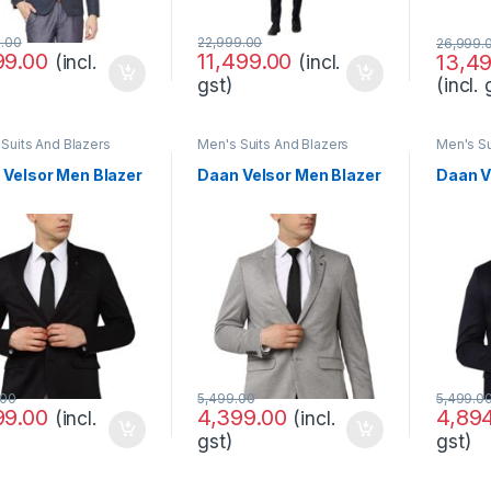
9.00
22,999.00
26,999.
99.00
11,499.00
13,4
(incl.
(incl.
(incl. 
gst)
Suits And Blazers
Men's Suits And Blazers
Men's Su
 Velsor Men Blazer
Daan Velsor Men Blazer
Daan V
.00
5,499.00
5,499.0
99.00
4,399.00
4,89
(incl.
(incl.
gst)
gst)