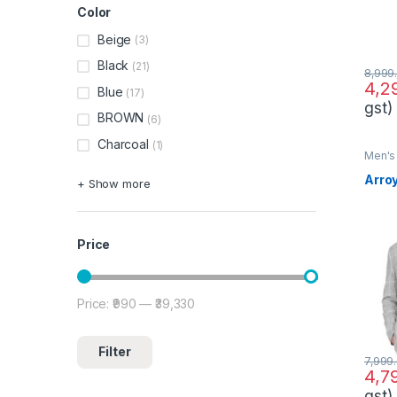
Color
Beige
(3)
Black
(21)
8,999
4,2
Blue
(17)
gst)
BROWN
(6)
Charcoal
(1)
Men's 
Arro
+ Show more
Price
Price:
₹990
—
₹39,330
Min price
Max price
Filter
7,999
4,7
gst)