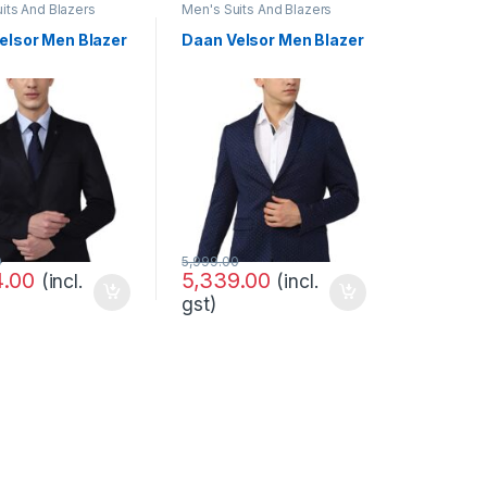
its And Blazers
Men's Suits And Blazers
elsor Men Blazer
Daan Velsor Men Blazer
0
5,999.00
4.00
5,339.00
(incl.
(incl.
gst)