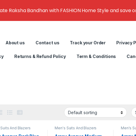
rate Raksha Bandhan with FASHION Home Style and save on g
About us
Contact us
Track your Order
Privacy P
cy
Returns & Refund Policy
Term & Conditions
Canc
Suits And Blazers
Men's Suits And Blazers
Men's Su