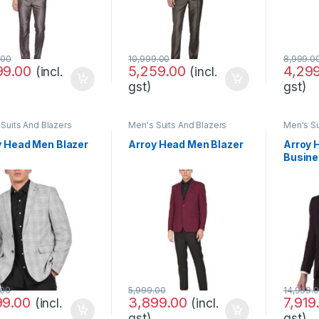
.00
10,999.00
8,999.0
99.00
5,259.00
4,29
(incl.
(incl.
gst)
gst)
Suits And Blazers
Men's Suits And Blazers
Men's Su
y Head Men Blazer
Arroy Head Men Blazer
Arroy 
Busine
Set
.00
5,999.00
14,999.
99.00
3,899.00
7,919
(incl.
(incl.
gst)
gst)