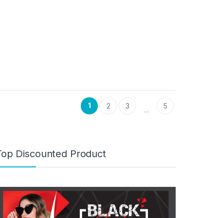
1
2
3
5
…
Top Discounted Product