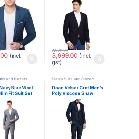
(8901234166895_$P)
0
7,999.00
.00
3,999.00
(incl.
(incl.
gst)
its And Blazers
Men's Suits And Blazers
Navy Blue Wool
Daan Velsor Crot Men’s
lim Fit Suit Set
Poly Viscose Shawl
Collar Suit