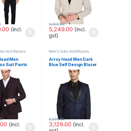
0
6,999.00
9.00
5,249.00
(incl.
(incl.
gst)
its And Blazers
Men's Suits And Blazers
Head Men
Arroy Head Men Dark
ss Suit Pants
Blue Self Design Blazer
00
6,999.00
.00
3,129.00
(incl.
(incl.
gst)