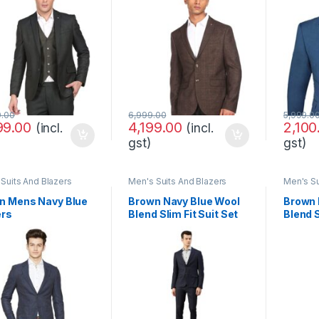
9.00
6,999.00
5,999.0
99.00
4,199.00
2,100
(incl.
(incl.
gst)
gst)
Suits And Blazers
Men's Suits And Blazers
Men's Su
n Mens Navy Blue
Brown Navy Blue Wool
Brown 
ers
Blend Slim Fit Suit Set
Blend S