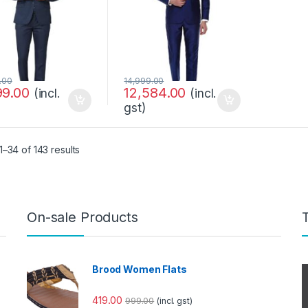
.00
14,999.00
99.00
12,584.00
(incl.
(incl.
gst)
–34 of 143 results
On-sale Products
Brood Women Flats
419.00
999.00
(incl. gst)