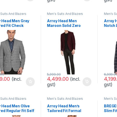
Suits And Blazers
Men's Suits And Blazers
Men's Su
y Head Men Grey
Arroy Head Men
Arroy 
red Fit Check
Maroon Solid Zero
Notch 
al Blazer
Calorie Fit Formal
Check 
Blazer
.00
5,999.00
6,999.0
99.00
4,499.00
4,199
(incl.
(incl.
gst)
gst)
Suits And Blazers
Men's Suits And Blazers
Men's Su
y Head Men Olive
Arroy Head Men’s
BREGEO
red Regular Fit Self
Tailored Fit Formal
Slim Fi
gned Three Piece
Blazer Slim
Blazer