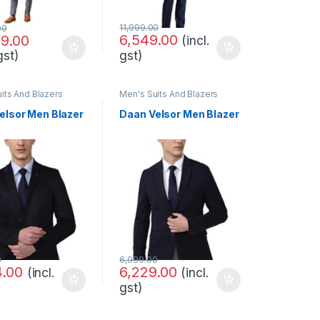
11,999.00
00
6,549.00
99.00
(incl.
gst)
gst)
its And Blazers
Men's Suits And Blazers
elsor Men Blazer
Daan Velsor Men Blazer
0
6,999.00
4.00
6,229.00
(incl.
(incl.
gst)