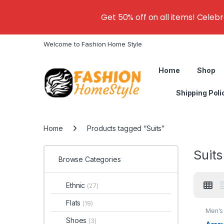
Get 50% off on all items! Celeb
Welcome to Fashion Home Style
Home
Shop
Shipping Poli
Home
Products tagged “Suits”
Suits
Browse Categories
Ethnic
(27)
Flats
(19)
Men's 
Shoes
(3)