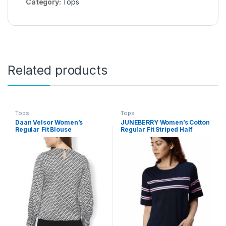
Category:
Tops
Related products
Tops
Tops
Daan Velsor Women’s
JUNEBERRY Women’s Cotton
Regular Fit Blouse
Regular Fit Striped Half
Sleeves T-Shirt