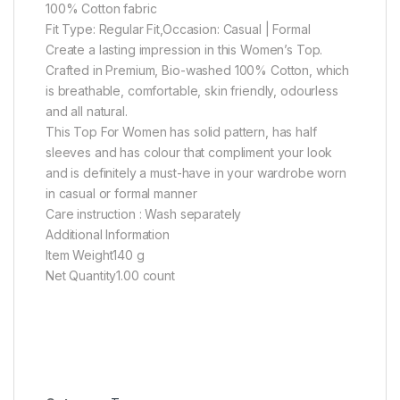
100% Cotton fabric
Fit Type: Regular Fit,Occasion: Casual | Formal
Create a lasting impression in this Women’s Top.
Crafted in Premium, Bio-washed 100% Cotton, which
is breathable, comfortable, skin friendly, odourless
and all natural.
This Top For Women has solid pattern, has half
sleeves and has colour that compliment your look
and is definitely a must-have in your wardrobe worn
in casual or formal manner
Care instruction : Wash separately
Additional Information
Item Weight140 g
Net Quantity1.00 count