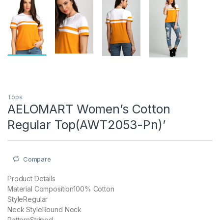
Tops
AELOMART Women’s Cotton
Regular Top(AWT2053-Pn)’
Compare
Product Details
Material Composition100% Cotton
StyleRegular
Neck StyleRound Neck
PatternStriped