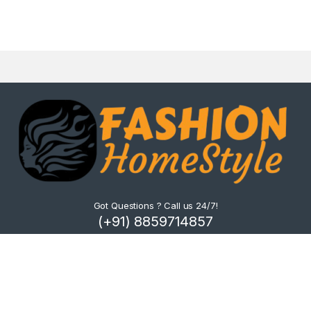
Got Questions ? Call us 24/7!
(+91) 8859714857