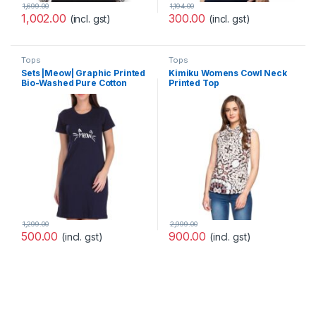
1,699.00
1,194.00
1,002.00
300.00
(incl. gst)
(incl. gst)
Tops
Tops
Sets |Meow| Graphic Printed
Kimiku Womens Cowl Neck
Bio-Washed Pure Cotton
Printed Top
Knee Length T-Shirt Dress
for Women and Girls |
1,299.00
2,999.00
500.00
900.00
(incl. gst)
(incl. gst)