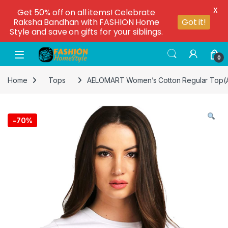
X
Get 50% off on all items! Celebrate
Raksha Bandhan with FASHION Home
Got it!
Style and save on gifts for your siblings.
0
Home
Tops
AELOMART Women’s Cotton Regular Top(
-
70%