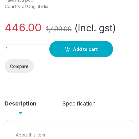
Country of OriginIndia
446.00
(incl. gst)
1,499.00
AELOMART Women's Cotton Regular Top(AWT2053-Pn)' quan
Add to cart
Compare
Description
Specification
About this Item