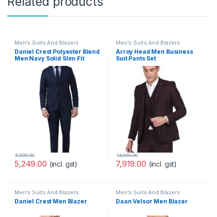
Related products
Men's Suits And Blazers
Men's Suits And Blazers
Daniel Crest Polyester Blend
Arroy Head Men Business
Men Navy Solid Slim Fit
Suit Pants Set
Formal Two Piece Suit
Business Pants Set
(PISUSNSF328609 40)
6,999.00
14,999.00
5,249.00
7,919.00
(incl. gst)
(incl. gst)
Men's Suits And Blazers
Men's Suits And Blazers
Daniel Crest Men Blazer
Daan Velsor Men Blazer