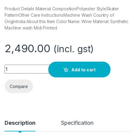
Product Details Material CompositionPolyester StyleSkater
PatternOther Care InstructionsMachine Wash Country of
OriginIndia About this Item Color Name: Wine Material: Synthetic
Machine wash Midi Printed
2,490.00
(incl. gst)
COVER STORY Women's Synthetic Skater Midi Dress quantit
Add to cart
Compare
Description
Specification