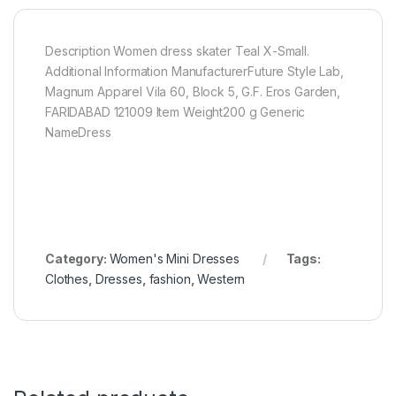
Description Women dress skater Teal X-Small.
Additional Information ManufacturerFuture Style Lab,
Magnum Apparel Vila 60, Block 5, G.F. Eros Garden,
FARIDABAD 121009 Item Weight200 g Generic
NameDress
Category:
Women's Mini Dresses
Tags:
Clothes
,
Dresses
,
fashion
,
Western