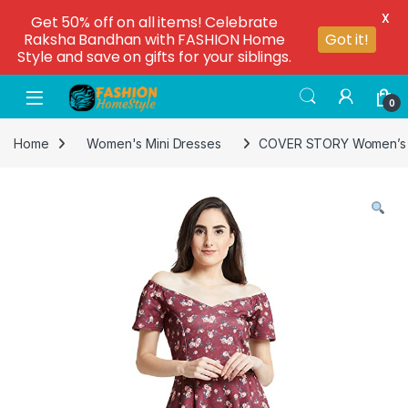
X
Get 50% off on all items! Celebrate
Raksha Bandhan with FASHION Home
Got it!
Style and save on gifts for your siblings.
0
Home
Women's Mini Dresses
COVER STORY Women’s Sy