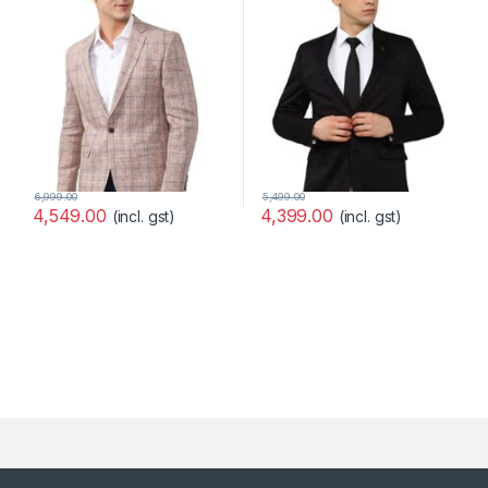
6,999.00
5,499.00
4,549.00
4,399.00
(incl. gst)
(incl. gst)