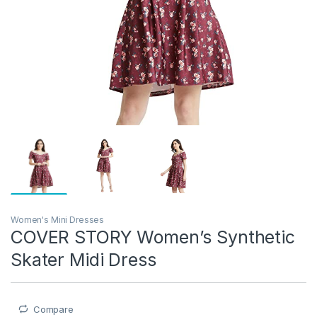
Women's Mini Dresses
COVER STORY Women’s Synthetic
Skater Midi Dress
Compare