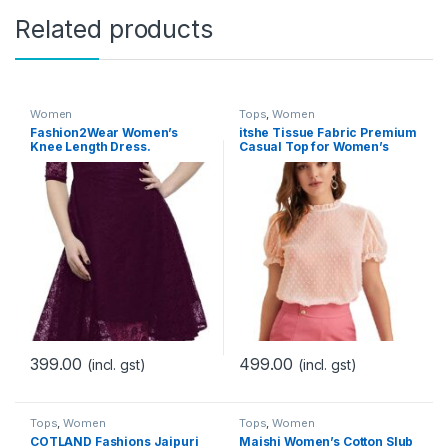
Related products
Women
Tops
,
Women
Fashion2Wear Women’s
itshe Tissue Fabric Premium
Knee Length Dress.
Casual Top for Women’s
399.00
499.00
(incl. gst)
(incl. gst)
Tops
,
Women
Tops
,
Women
COTLAND Fashions Jaipuri
Maishi Women’s Cotton Slub