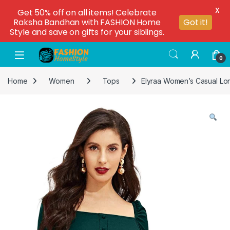
X
Get 50% off on all items! Celebrate
Raksha Bandhan with FASHION Home
Got it!
Style and save on gifts for your siblings.
0
Home
Women
Tops
Elyraa Women’s Casual Lo