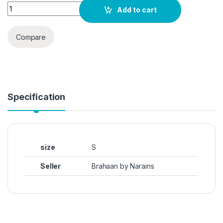
Elyraa Women's Casual Long Sleeve Western Top for Women/G
Add to cart
Compare
Specification
size
S
Seller
Brahaan by Narains