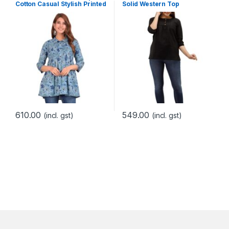
Cotton Casual Stylish Printed
Solid Western Top
Peplum Top for Women
610.00
549.00
(incl. gst)
(incl. gst)