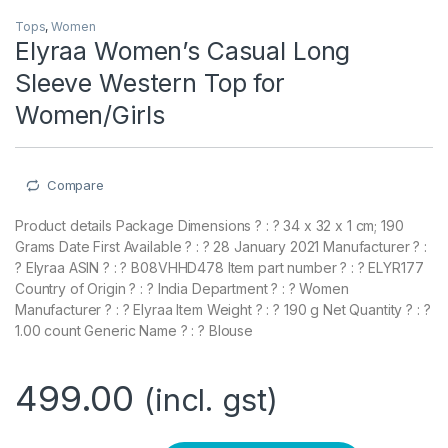
Tops
,
Women
Elyraa Women’s Casual Long
Sleeve Western Top for
Women/Girls
Compare
Product details Package Dimensions ? : ? 34 x 32 x 1 cm; 190
Grams Date First Available ? : ? 28 January 2021 Manufacturer ? :
? Elyraa ASIN ? : ? B08VHHD478 Item part number ? : ? ELYR177
Country of Origin ? : ? India Department ? : ? Women
Manufacturer ? : ? Elyraa Item Weight ? : ? 190 g Net Quantity ? : ?
1.00 count Generic Name ? : ? Blouse
499.00
(incl. gst)