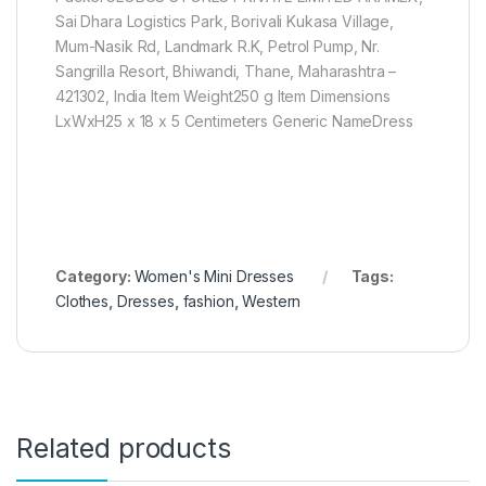
Sai Dhara Logistics Park, Borivali Kukasa Village,
Mum-Nasik Rd, Landmark R.K, Petrol Pump, Nr.
Sangrilla Resort, Bhiwandi, Thane, Maharashtra –
421302, India Item Weight250 g Item Dimensions
LxWxH25 x 18 x 5 Centimeters Generic NameDress
Category:
Women's Mini Dresses
Tags:
Clothes
,
Dresses
,
fashion
,
Western
Related products