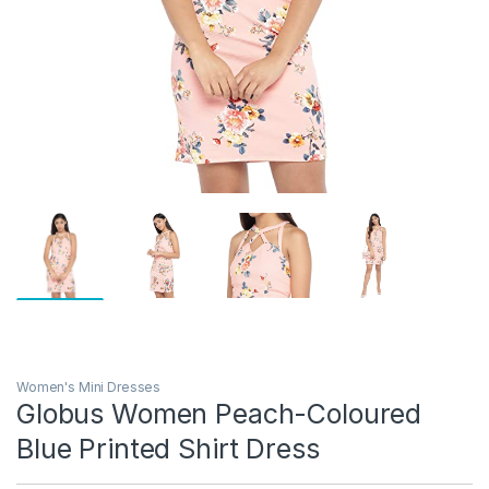
Women's Mini Dresses
Globus Women Peach-Coloured
Blue Printed Shirt Dress