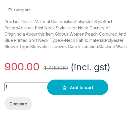
Compare
Product Details Material CompositionPolyester StyleShirt
PatternAbstract Print Neck StyleHalter Neck Country of
OriginIndia About this Item Globus Women Peach-Coloured And
Blue Printed Shirt Neck Type:V-Neck Fabric material:Polyester
Sleeve Type:Sleevelesssleeves Care Instruction:Machine Wash
900.00
(incl. gst)
1,799.00
Globus Women Peach-Coloured Blue Printed Shirt Dress quan
Add to cart
Compare