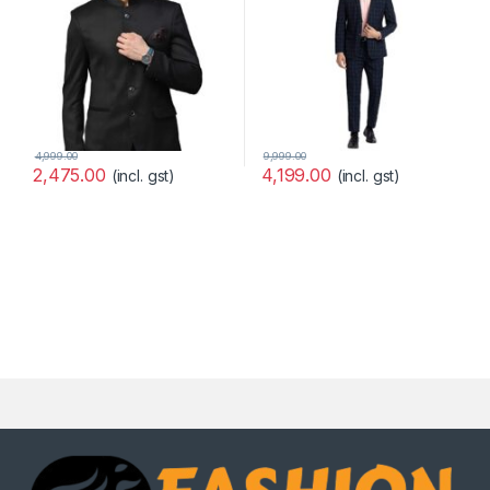
4,999.00
9,999.00
2,475.00
4,199.00
(incl. gst)
(incl. gst)