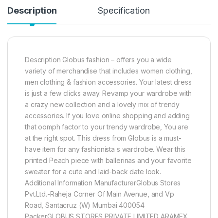
Description
Specification
Description Globus fashion – offers you a wide
variety of merchandise that includes women clothing,
men clothing & fashion accessories. Your latest dress
is just a few clicks away. Revamp your wardrobe with
a crazy new collection and a lovely mix of trendy
accessories. If you love online shopping and adding
that oomph factor to your trendy wardrobe, You are
at the right spot. This dress from Globus is a must-
have item for any fashionista s wardrobe. Wear this
printed Peach piece with ballerinas and your favorite
sweater for a cute and laid-back date look.
Additional Information ManufacturerGlobus Stores
Pvt.Ltd.-Raheja Corner Of Main Avenue, and Vp
Road, Santacruz (W) Mumbai 400054
PackerGLOBUS STORES PRIVATE LIMITED ARAMEX,