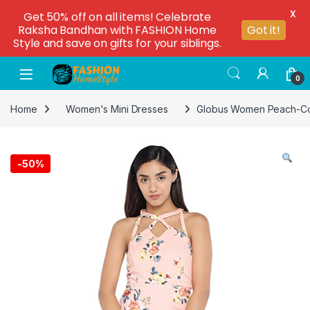
X
Get 50% off on all items! Celebrate
Raksha Bandhan with FASHION Home
Got it!
Style and save on gifts for your siblings.
0
Home
Women's Mini Dresses
Globus Women Peach-Colo
-
50%