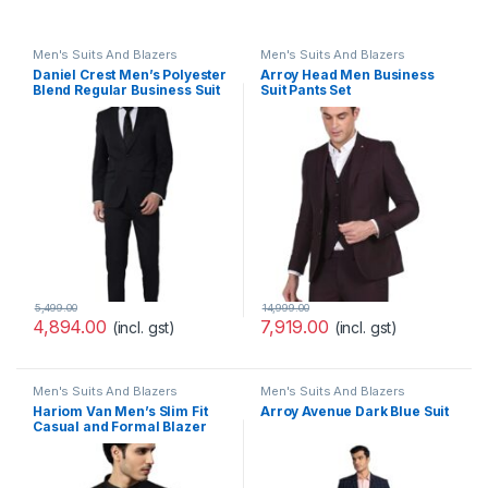
Men's Suits And Blazers
Men's Suits And Blazers
Daniel Crest Men’s Polyester
Arroy Head Men Business
Blend Regular Business Suit
Suit Pants Set
Pants Set
(PESUOTLB719144_Blue_40)
5,499.00
14,999.00
4,894.00
7,919.00
(incl. gst)
(incl. gst)
Men's Suits And Blazers
Men's Suits And Blazers
Hariom Van Men’s Slim Fit
Arroy Avenue Dark Blue Suit
Casual and Formal Blazer