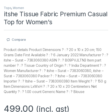
Tops
,
Women
itshe Tissue Fabric Premium Casual
Top for Women’s
Compare
Product details Product Dimensions ? : ? 20 x 10 x 20 cm; 150
Grams Date First Available ? : ? 6 January 2022 Manufacturer ? : ?
itshe – Surat – 7383060380 ASIN ? : ? B09PVJLTN3 Item part
number ? : ? Tissue Country of Origin ? : ? India Department ? : ?
Women Manufacturer ? : ? itshe – Surat – 7383060380, itshe –
Surat – 7383060380 Packer ? : ? Itshe – Surat – 7383060380
Importer ? : ? Itshe – Surat – 7383060380 Item Weight ? : ? 150 g
Item Dimensions LxWxH ? : ? 20 x 10 x 20 Centimeters Net
Quantity ? : ? 1.00 count Generic Name ? : ? Blouse
499.00
(incl. gst)