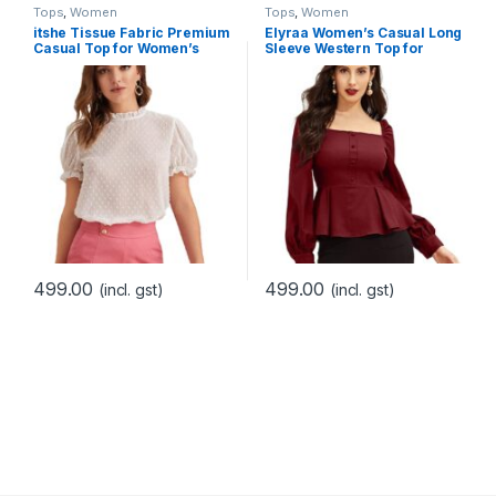
Tops
,
Women
Tops
,
Women
itshe Tissue Fabric Premium
Elyraa Women’s Casual Long
Casual Top for Women’s
Sleeve Western Top for
Women/Girls
499.00
499.00
(incl. gst)
(incl. gst)