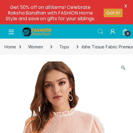
X
Get 50% off on all items! Celebrate
Raksha Bandhan with FASHION Home
Got it!
Style and save on gifts for your siblings.
0
Home
Women
Tops
itshe Tissue Fabric Premi