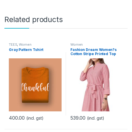
Related products
TEES
,
Women
Women
Gray Pattern Tshirt
Fashion Dream Women?s
Cotton Stripe Printed Top
400.00
539.00
(incl. gst)
(incl. gst)