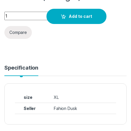
itshe Tissue Fabric Premium Casual Top for Women's quanti
Add to cart
Compare
Specification
size
XL
Seller
Fahion Dusk