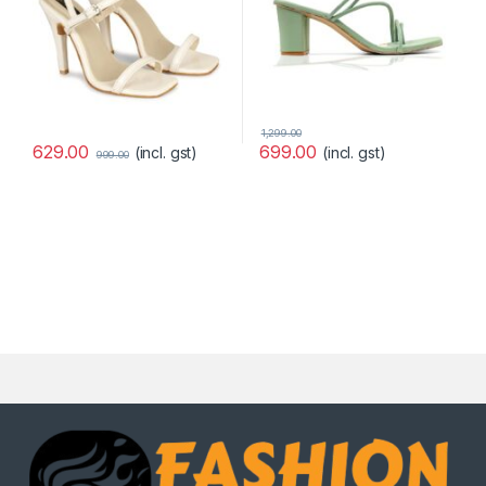
1,299.00
629.00
699.00
(incl. gst)
(incl. gst)
999.00