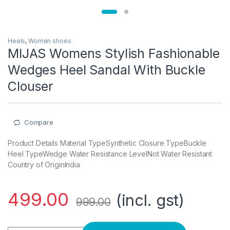
Heels
,
Women shoes
MIJAS Womens Stylish Fashionable
Wedges Heel Sandal With Buckle
Clouser
Compare
Product Details Material TypeSynthetic Closure TypeBuckle
Heel TypeWedge Water Resistance LevelNot Water Resistant
Country of OriginIndia
499.00
(incl. gst)
999.00