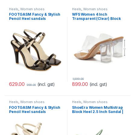
Heels
,
Women shoes
Heels
,
Women shoes
FOOTGASM Fancy & Stylish
WFS Women 4 Inch
Pencil Heel sandals
Transparent (Clear) Block
Women’s And Girls
Heel Sandals Beige
1,599.00
629.00
899.00
(incl. gst)
(incl. gst)
999.00
Heels
,
Women shoes
Heels
,
Women shoes
FOOTGASM Fancy & Stylish
ShoeEra Women Multistrap
Pencil Heel sandals
Block Heel 2.5 Inch Sandal |
Women’s And Girls
Fashion Heel Sandal for
women & Girls | Heel Sandal
for women