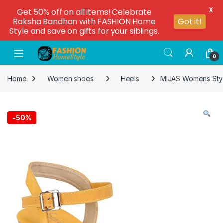
X
Get 50% off on all items! Celebrate
Raksha Bandhan with FASHION Home
Got it!
Style and save on gifts for your siblings.
0
Home
Women shoes
Heels
MIJAS Womens Styl
-
50%