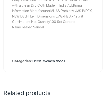
with a clean Dry Cloth Made In India Additional
Information ManufacturerMIJAS PackerMIJAS IMPEX,
NEW DELHI Item Dimensions LxWxH26 x 12 x 8
Centimeters Net Quantity1.00 Set Generic
NameHeeled Sandal
Categories:
Heels
,
Women shoes
Related products