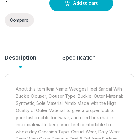
MIJAS Womens Stylish Fashionable Wedges Heel Sandal With
Add to cart
Compare
Description
Specification
About this Item Item Name: Wedges Heel Sandal With
Buckle Clouser; Clouser Type: Buckle; Outer Material:
Synthetic; Sole Material: Airmix Made with the High
Quality of Outer Material, to give a proper look to
your fashionable footwear, and used breathable
inner material to keep your feet comfortable for
whole day Occasion Type: Casual Wear, Daily Wear,
Party Wear Care:-Remove Dust & Dirt from Surface