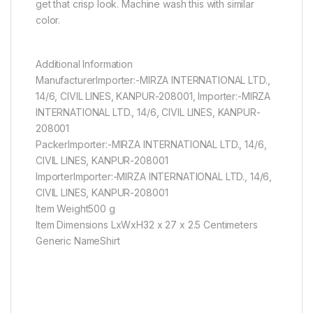
get that crisp look. Machine wash this with similar
color.
Additional Information
ManufacturerImporter:-MIRZA INTERNATIONAL LTD.,
14/6, CIVIL LINES, KANPUR-208001, Importer:-MIRZA
INTERNATIONAL LTD., 14/6, CIVIL LINES, KANPUR-
208001
PackerImporter:-MIRZA INTERNATIONAL LTD., 14/6,
CIVIL LINES, KANPUR-208001
ImporterImporter:-MIRZA INTERNATIONAL LTD., 14/6,
CIVIL LINES, KANPUR-208001
Item Weight500 g
Item Dimensions LxWxH32 x 27 x 2.5 Centimeters
Generic NameShirt