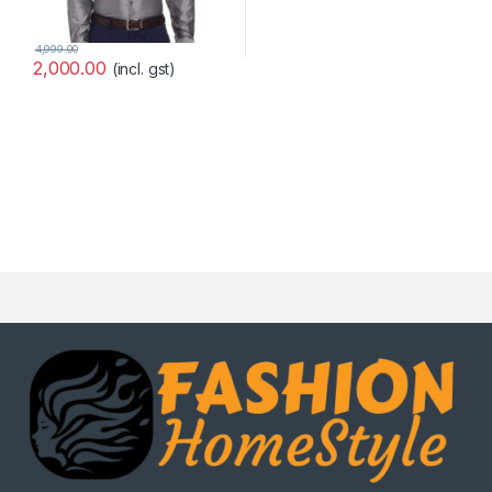
4,999.00
2,000.00
(incl. gst)