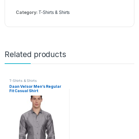
Category:
T-Shirts & Shirts
Related products
T-Shirts & Shirts
Daan Velsor Men’s Regular
Fit Casual Shirt