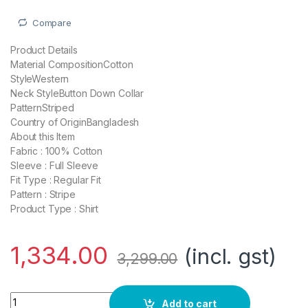
Compare
Product Details
Material CompositionCotton
StyleWestern
Neck StyleButton Down Collar
PatternStriped
Country of OriginBangladesh
About this Item
Fabric : 100% Cotton
Sleeve : Full Sleeve
Fit Type : Regular Fit
Pattern : Stripe
Product Type : Shirt
1,334.00
(incl. gst)
3,299.00
Blue Staple Men Sky Blue Striped Shirt quantity
Add to cart