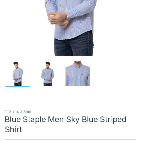
T-Shirts & Shirts
Blue Staple Men Sky Blue Striped
Shirt