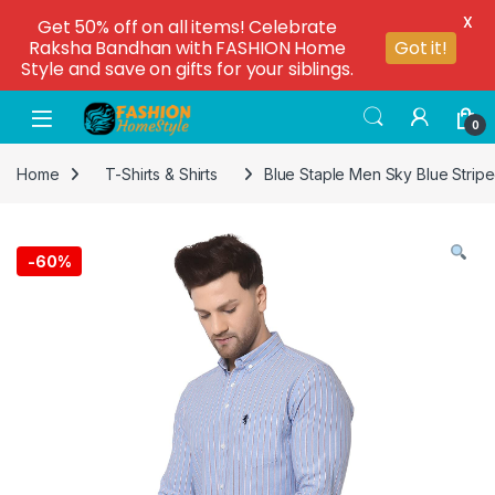
X
Get 50% off on all items! Celebrate
Raksha Bandhan with FASHION Home
Got it!
Style and save on gifts for your siblings.
0
Home
T-Shirts & Shirts
Blue Staple Men Sky Blue Stripe
-
60%