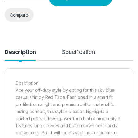
Compare
Description
Specification
Description
Ace your off-duty style by opting for this sky blue
casual shirt by Red Tape. Fashioned in a smart fit
profile from a light and premium cotton material for
lasting comfort, this stylish creation highlights a
printed pattern flowing over for a hint of modernity. It
features long sleeves and button down collar and a
pocket on it. Pair it with contrast chinos or denim to