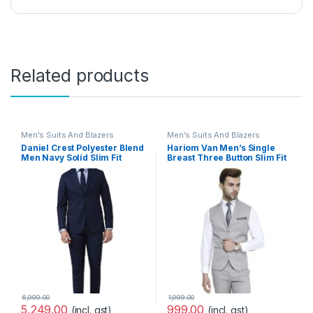
Related products
Men's Suits And Blazers
Men's Suits And Blazers
Daniel Crest Polyester Blend
Hariom Van Men’s Single
Men Navy Solid Slim Fit
Breast Three Button Slim Fit
Formal Two Piece Suit
Formal/Party Waist Coat – 11
Business Pants Set
Colors
(PISUSNSF328609 40)
6,999.00
1,999.00
5,249.00
999.00
(incl. gst)
(incl. gst)