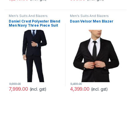
Men's Suits And Blazers
Men's Suits And Blazers
Daniel Crest Polyester Blend
Daan Velsor Men Blazer
Men Navy Three Piece Suit
Business Vest
(PIS3SNSF687966 40)
9,999.00
5,499.00
7,999.00
4,399.00
(incl. gst)
(incl. gst)