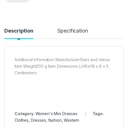
Description
Specification
Additional Information ManufacturerStars and Venus
Item Weight200 g Item Dimensions LxWxH8 x 8 x 5
Centimeters
Category:
Women's Mini Dresses
Tags:
Clothes
,
Dresses
,
fashion
,
Western