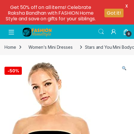
X
Get 50% off on all items! Celebrate
Raksha Bandhan with FASHION Home
Got it!
Style and save on gifts for your siblings.
0
Home
Women's Mini Dresses
Stars and You Mini Body
-
50%