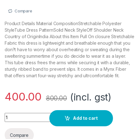
Compare
Product Details Material CompositionStretchable Polyester
StyleTube Dress PatternSolid Neck StyleOff Shoulder Neck
Country of OriginIndia About this Item Pull On closure Stretchable
Fabric this dress is lightweight and breathable enough that you
don?t have to worry about overheating or sweating during the
sweltering summertime if you do decide to wear it as a layer.
This tube dress frees the arms while securing it with a durable,
sturdy ribbed band to prevent slips. It comes in a Mynx Fiber
that offers smart four-way stretchy and ultrcomfortable fit.
400.00
(incl. gst)
800.00
Stars and You Mini Bodycon Sleeveless Tube Dress quantity
Add to cart
Compare