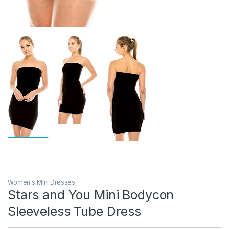
Women's Mini Dresses
Stars and You Mini Bodycon
Sleeveless Tube Dress