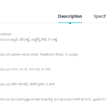
Description
Specif
cription
a s/s ఆప్షన్-నెక్ షార్ట్, హవ్థోర్న్ రోజ్, X-లార్జ్.
ira s/s option-neck short, Hawthorn Rose, X-Large.
ra s/s অপশন-নেক শর্ট, হাথর্ন রোজ, X-লার্জ।
a s/s पर्याय-नेक शॉर्ट, हॉथॉर्न गुलाब, X-लार्ज.
ira s/s ഓപ്ഷനുള്ള നെക്ക് ഷോർട്ട്, ഹോഹോഹോൺ റോസ്, എക്സ്-ല