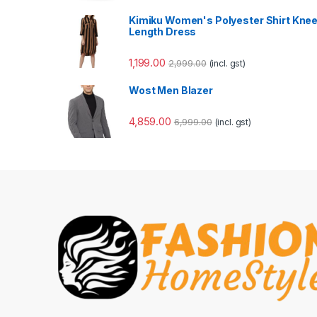
Kimiku Women's Polyester Shirt Kne
Length Dress
1,199.00
2,999.00
(incl. gst)
Wost Men Blazer
4,859.00
6,999.00
(incl. gst)