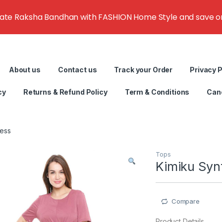
rate Raksha Bandhan with FASHION Home Style and save on g
About us
Contact us
Track your Order
Privacy P
cy
Returns & Refund Policy
Term & Conditions
Canc
ress
Tops
Kimiku Synt
Compare
Product Details