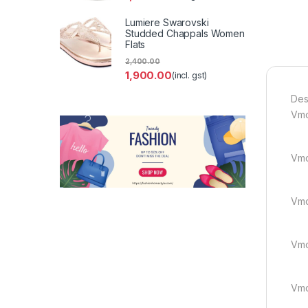
Lumiere Swarovski
Studded Chappals Women
Flats
2,400.00
1,900.00
(incl. gst)
Des
Vmcir
Vmc
Vmci
Vmcir
Vmc