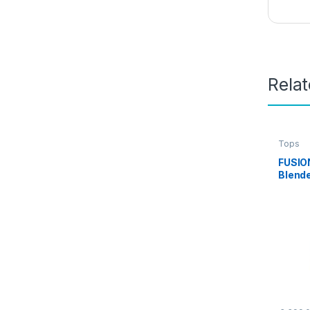
Rela
Tops
FUSIO
Blende
Printe