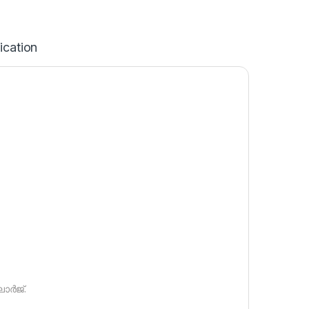
ication
ാർജ്.