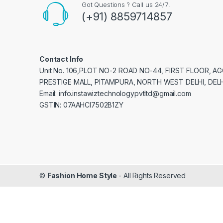
Got Questions ? Call us 24/7!
(+91) 8859714857
Contact Info
Unit No. 106,PLOT NO-2 ROAD NO-44, FIRST FLOOR, 
PRESTIGE MALL, PITAMPURA, NORTH WEST DELHI, DELH
Email: info.instawiztechnologypvtltd@gmail.com
GSTIN: 07AAHCI7502B1ZY
©
Fashion Home Style
- All Rights Reserved