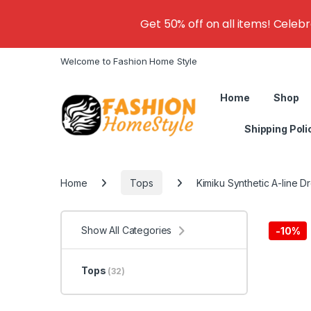
Get 50% off on all items! Celeb
Welcome to Fashion Home Style
Home
Shop
Shipping Poli
Home
Tops
Kimiku Synthetic A-line D
Show All Categories
-
10%
Tops
(32)