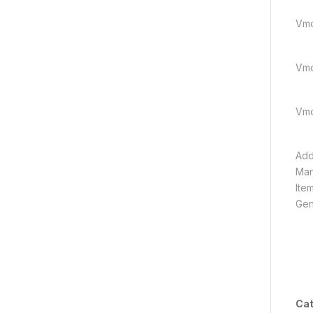
Vmci
Vmci
Vmci
Add
Man
Ite
Gen
Cat