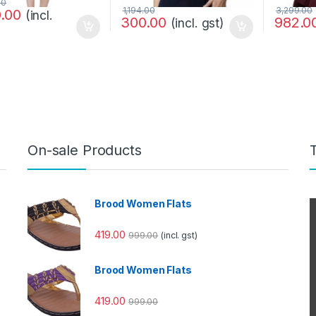
00
1,194.00
3,299.00
0.00
(incl.
300.00
982.0
(incl. gst)
On-sale Products
Brood Women Flats
419.00
999.00
(incl. gst)
Brood Women Flats
419.00
999.00