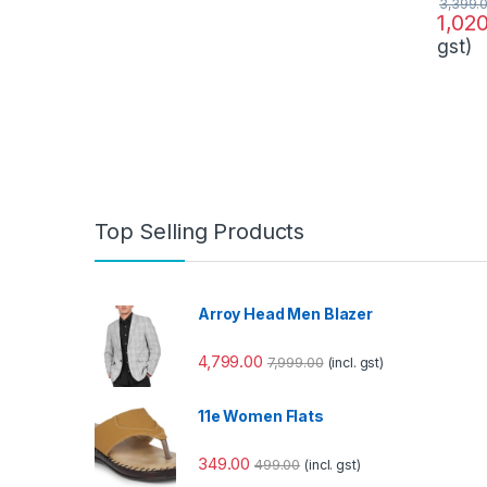
3,399.
1,02
gst)
Top Selling Products
Arroy Head Men Blazer
4,799.00
7,999.00
(incl. gst)
11e Women Flats
349.00
499.00
(incl. gst)