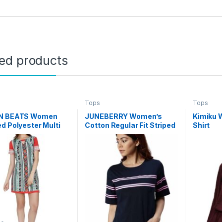
ted products
Tops
Tops
N BEATS Women
JUNEBERRY Women’s
Kimiku 
d Polyester Multi
Cotton Regular Fit Striped
Shirt
d Tunic
Half Sleeves T-Shirt