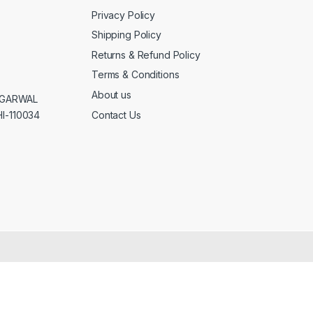
Privacy Policy
Shipping Policy
Returns & Refund Policy
Terms & Conditions
About us
AGGARWAL
Contact Us
I-110034