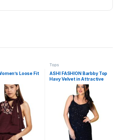
Tops
Women’s Loose Fit
ASHI FASHION Barbby Top
Havy Velvet in Attractive
Sequence Work (Large)
Black