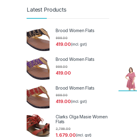
Latest Products
Brood Women Flats
999.00
419.00
(incl. gst)
Brood Women Flats
999.00
419.00
Brood Women Flats
999.00
419.00
(incl. gst)
Clarks Olga Masie Women
Flats
2,799.00
1,679.00
(incl. gst)