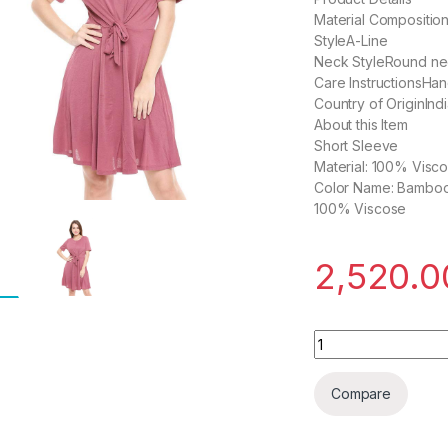
Material Compositio
StyleA-Line
Neck StyleRound n
Care InstructionsHa
Country of OriginInd
About this Item
Short Sleeve
Material: 100% Visc
Color Name: Bambo
100% Viscose
2,520.0
Kimiku Synthetic A
Compare