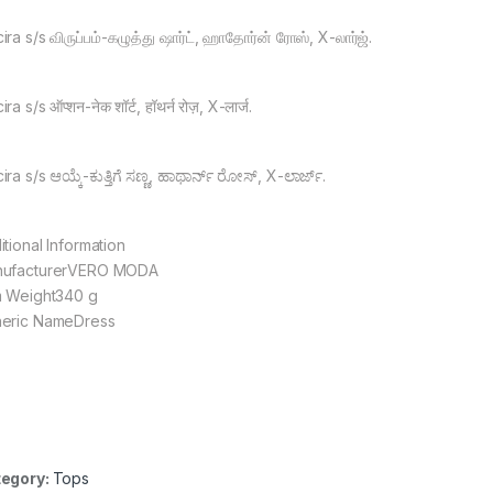
ra s/s விருப்பம்-கழுத்து ஷார்ட், ஹாதோர்ன் ரோஸ், X-லார்ஜ்.
ra s/s ऑप्शन-नेक शॉर्ट, हॉथर्न रोज़, X-लार्ज.
ra s/s ಆಯ್ಕೆ-ಕುತ್ತಿಗೆ ಸಣ್ಣ, ಹಾಥಾರ್ನ್ ರೋಸ್, X-ಲಾರ್ಜ್.
itional Information
ufacturerVERO MODA
m Weight340 g
eric NameDress
egory:
Tops