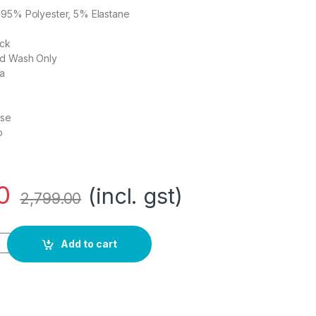
n95% Polyester, 5% Elastane
eck
nd Wash Only
ia
ose
o
0
(incl. gst)
2,799.00
-line Dress quantity
Add to cart