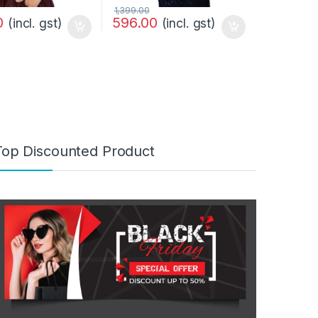
1,399.00
0
596.00
(incl. gst)
(incl. gst)
Top Discounted Product