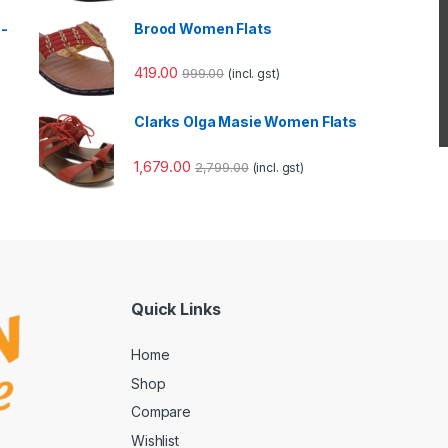
e-
Brood Women Flats
419.00
999.00
(incl. gst)
Clarks Olga Masie Women Flats
1,679.00
2,799.00
(incl. gst)
Quick Links
Home
Shop
Compare
Wishlist