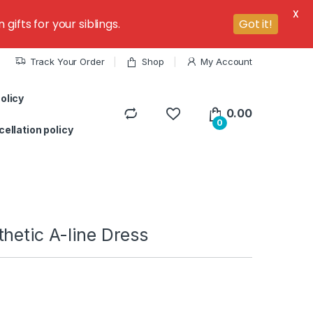
X
ifts for your siblings.
Got it!
Track Your Order
Shop
My Account
olicy
0.00
0
ellation policy
hetic A-line Dress