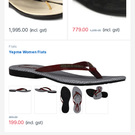
779.00
1,995.00
(incl. gst)
(incl. gst)
1,299.00
Flats
Yepme Women Flats
399.00
199.00
(incl. gst)