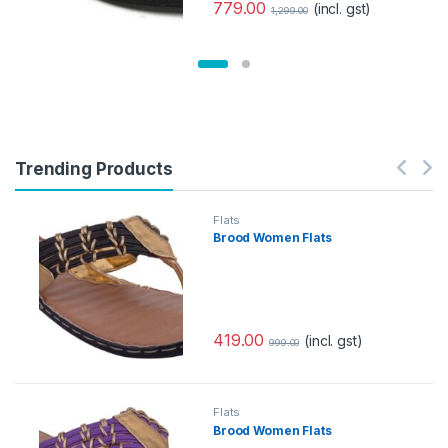
779.00
(incl. gst)
1,299.00
Trending Products
Flats
Brood Women Flats
419.00
(incl. gst)
999.00
Flats
Brood Women Flats