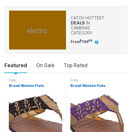
CATCH HOTTEST
DEALS
IN
CAMERAS
CATEGORY
$
99
From
749
Product Carousel Tabs
Featured
On Sale
Top Rated
Flats
Flats
Brood Women Flats
Brood Women Flats