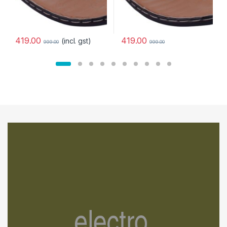
419.00
419.00
(incl. gst)
999.00
999.00