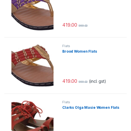
419.00
999.00
Flats
Brood Women Flats
419.00
(incl. gst)
999.00
Flats
Clarks Olga Masie Women Flats