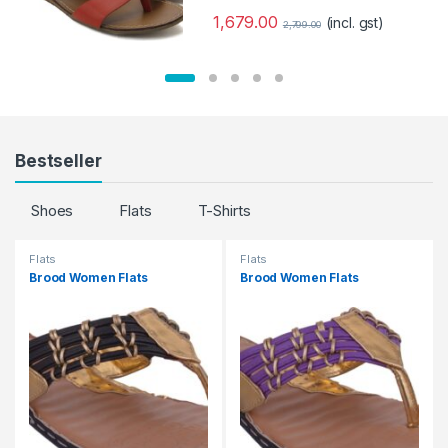
1,679.00
(incl. gst)
2,799.00
Bestseller
Shoes
Flats
T-Shirts
Flats
Flats
Brood Women Flats
Brood Women Flats