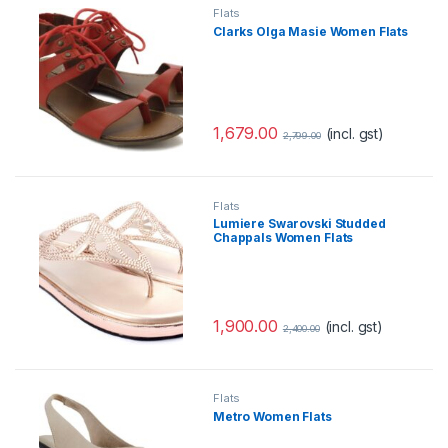
Flats
Clarks Olga Masie Women Flats
1,679.00
(incl. gst)
2,799.00
Flats
Lumiere Swarovski Studded
Chappals Women Flats
1,900.00
(incl. gst)
2,400.00
Flats
Metro Women Flats