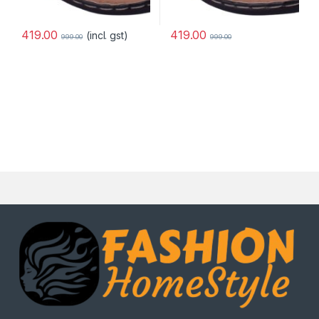
419.00
419.00
(incl. gst)
999.00
999.00