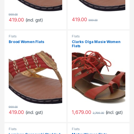
999.00
419.00
419.00
(incl. gst)
999.00
Flats
Flats
Brood Women Flats
Clarks Olga Masie Women
Flats
999.00
1,679.00
419.00
(incl. gst)
(incl. gst)
2,799.00
Flats
Flats