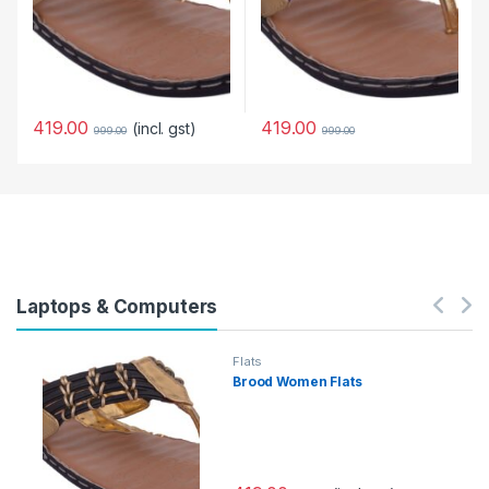
419.00
419.00
(incl. gst)
999.00
999.00
Laptops & Computers
Flats
Brood Women Flats