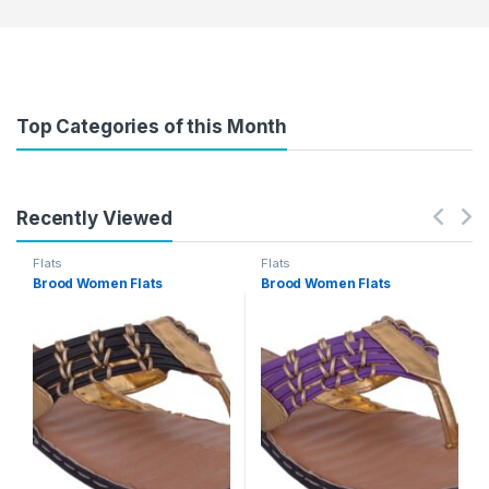
Top Categories of this Month
Recently Viewed
Flats
Flats
Brood Women Flats
Brood Women Flats