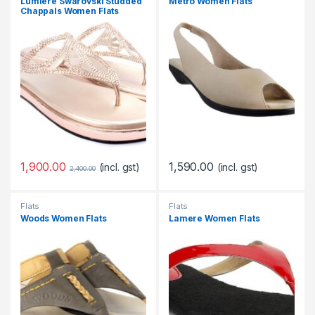
Lumiere Swarovski Studded
Metro Women Flats
Chappals Women Flats
1,900.00
1,590.00
(incl. gst)
(incl. gst)
2,400.00
Flats
Flats
Woods Women Flats
Lamere Women Flats