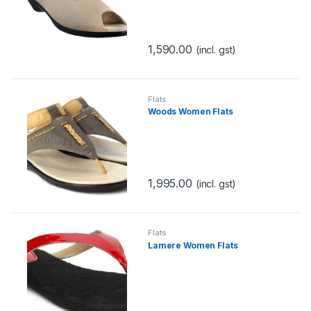
1,590.00
(incl. gst)
Flats
Woods Women Flats
1,995.00
(incl. gst)
Flats
Lamere Women Flats