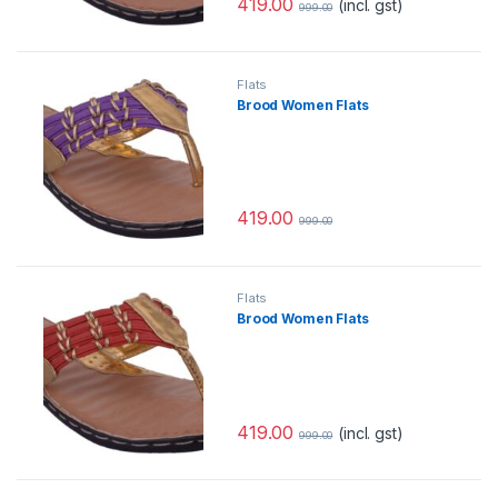
419.00
(incl. gst)
999.00
Flats
Brood Women Flats
419.00
999.00
Flats
Brood Women Flats
419.00
(incl. gst)
999.00