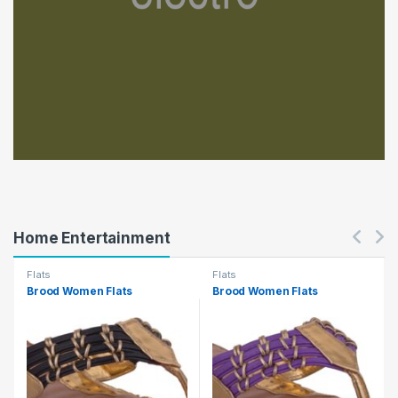
Home Entertainment
Flats
Flats
Brood Women Flats
Brood Women Flats