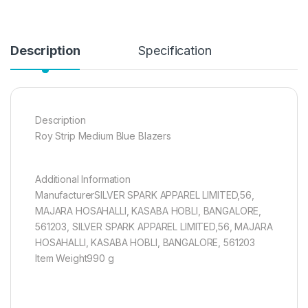
Description
Specification
Description
Roy Strip Medium Blue Blazers
Additional Information
ManufacturerSILVER SPARK APPAREL LIMITED,56,
MAJARA HOSAHALLI, KASABA HOBLI, BANGALORE,
561203, SILVER SPARK APPAREL LIMITED,56, MAJARA
HOSAHALLI, KASABA HOBLI, BANGALORE, 561203
Item Weight990 g