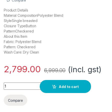
Compare
Product Details
Material CompositionPolyester Blend
StyleSingle breasted
Closure TypeButton
PatternCheckered
About this Item
Fabric: Polyester Blend
Pattern: Checkered
Wash Care: Dry Clean
2,799.00
(incl. gst)
6,999.00
Roy Strip Medium Blue Blazers quantity
Add to cart
Compare