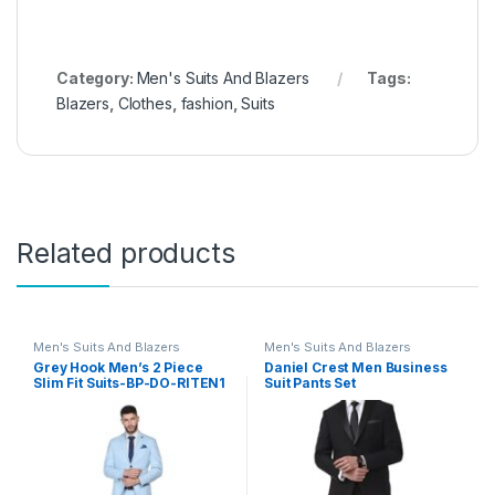
Category:
Men's Suits And Blazers
Tags:
Blazers
,
Clothes
,
fashion
,
Suits
Related products
Men's Suits And Blazers
Men's Suits And Blazers
Grey Hook Men’s 2 Piece
Daniel Crest Men Business
Slim Fit Suits-BP-DO-RITEN1
Suit Pants Set