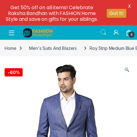
X
Get 50% off on all items! Celebrate
Raksha Bandhan with FASHION Home
Got it!
Style and save on gifts for your siblings.
0
Home
Men's Suits And Blazers
Roy Strip Medium Blue 
-
60%