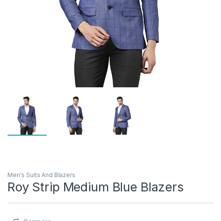
Men's Suits And Blazers
Roy Strip Medium Blue Blazers