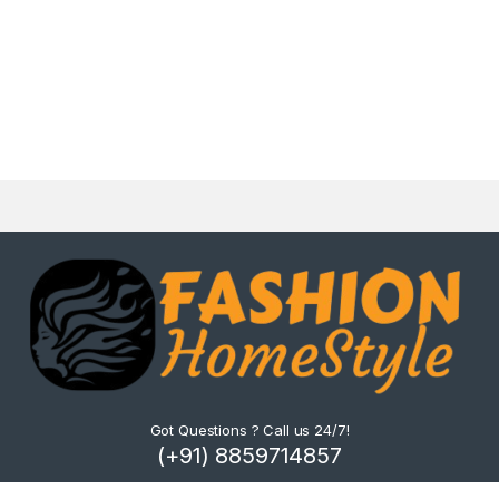
Got Questions ? Call us 24/7!
(+91) 8859714857