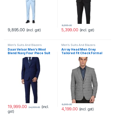
8,999.00
9,895.00
5,399.00
(incl. gst)
(incl. gst)
Men's Suits And Blazers
Men's Suits And Blazers
Daan Velsor Men’s Wool
Arroy Head Men Grey
Blend Navy Four Piece Suit
Tailored Fit Check Formal
Business Pants Set
Blazer
(VHSUWSLFN33199 44)
6,999.00
19,999.00
(incl.
24,999.00
4,199.00
(incl. gst)
gst)