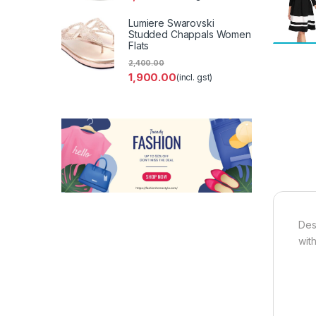
Lumiere Swarovski
Studded Chappals Women
Flats
2,400.00
1,900.00
(incl. gst)
Des
wit