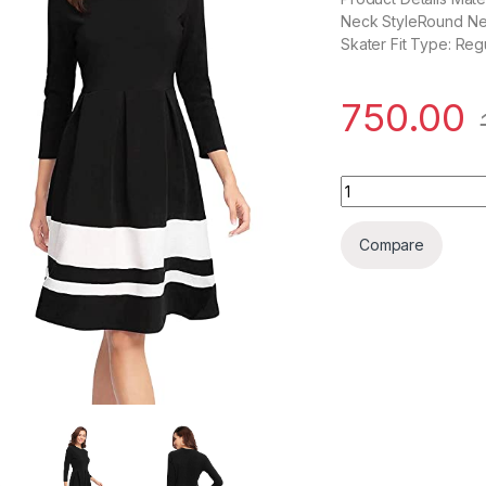
Neck StyleRound Neck
Skater Fit Type: Re
750.00
Women's Skater Kn
Compare