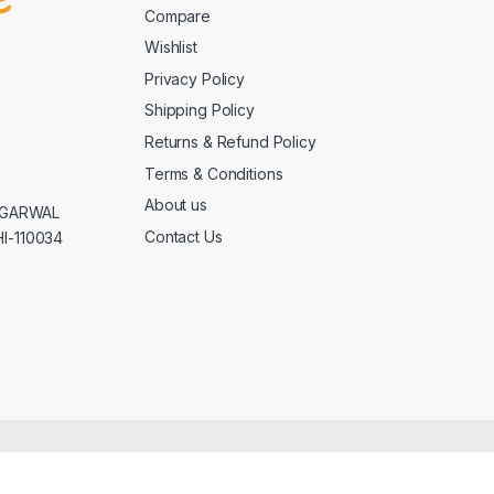
Compare
Wishlist
Privacy Policy
Shipping Policy
Returns & Refund Policy
Terms & Conditions
About us
AGGARWAL
Contact Us
I-110034