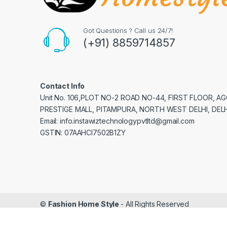
Got Questions ? Call us 24/7!
(+91) 8859714857
Contact Info
Unit No. 106,PLOT NO-2 ROAD NO-44, FIRST FLOOR, 
PRESTIGE MALL, PITAMPURA, NORTH WEST DELHI, DELH
Email: info.instawiztechnologypvtltd@gmail.com
GSTIN: 07AAHCI7502B1ZY
©
Fashion Home Style
- All Rights Reserved