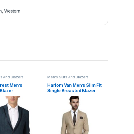
n
,
Western
ts And Blazers
Men's Suits And Blazers
Crest Men’s
Hariom Van Men’s Slim Fit
Blazer
Single Breasted Blazer