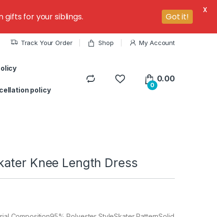
X
ifts for your siblings.
Got it!
Track Your Order
Shop
My Account
olicy
0.00
0
ellation policy
ater Knee Length Dress
rial Composition95% Polyester StyleSkater PatternSolid