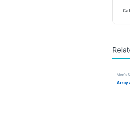
Cat
Rela
Men's S
Arroy 