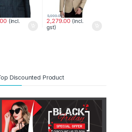
5,999.00
.00
2,279.00
(incl.
(incl.
gst)
Top Discounted Product