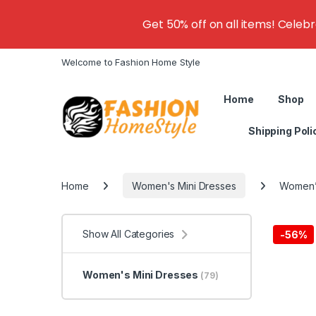
Get 50% off on all items! Celeb
Welcome to Fashion Home Style
Home
Shop
Shipping Poli
Home
Women's Mini Dresses
Women’s
Show All Categories
-
56%
Women's Mini Dresses
(79)