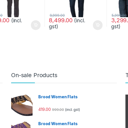
00
9,999.00
5,999.00
9.00
8,499.00
3,299
(incl.
(incl.
gst)
gst)
On-sale Products
Brood Women Flats
419.00
999.00
(incl. gst)
Brood Women Flats