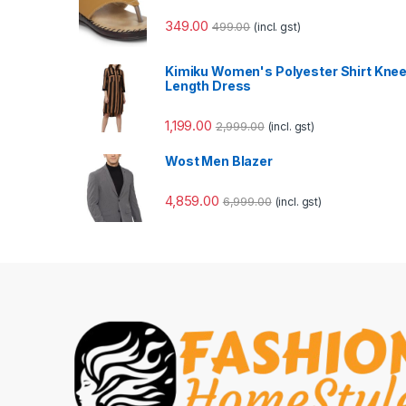
349.00
499.00
(incl. gst)
Kimiku Women's Polyester Shirt Kne
Length Dress
1,199.00
2,999.00
(incl. gst)
Wost Men Blazer
4,859.00
6,999.00
(incl. gst)