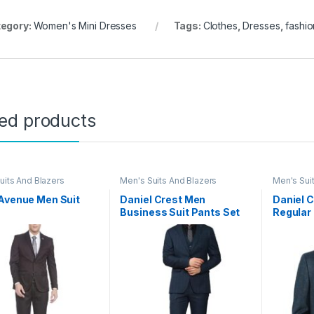
egory:
Women's Mini Dresses
Tags:
Clothes
,
Dresses
,
fashio
ted products
uits And Blazers
Men's Suits And Blazers
Men's Sui
Avenue Men Suit
Daniel Crest Men
Daniel 
Business Suit Pants Set
Regular 