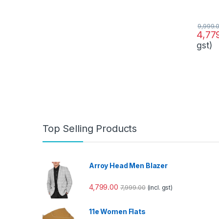
9,999.
4,77
gst)
Top Selling Products
Arroy Head Men Blazer
4,799.00
7,999.00
(incl. gst)
11e Women Flats