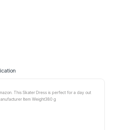
ication
azon. This Skater Dress is perfect for a day out
n Manufacturer Item Weight380 g