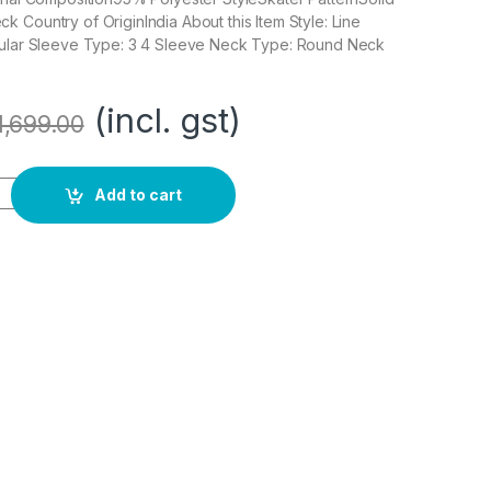
 Country of OriginIndia About this Item Style: Line
gular Sleeve Type: 3 4 Sleeve Neck Type: Round Neck
(incl. gst)
1,699.00
ee Length Dress quantity
Add to cart