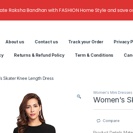
rate Raksha Bandhan with FASHION Home Style and save on g
About us
Contact us
Track your Order
Privacy P
cy
Returns & Refund Policy
Term & Conditions
Canc
 Skater Knee Length Dress
Women's Mini Dresses
Women’s Sk
Compare
Product Details Mate