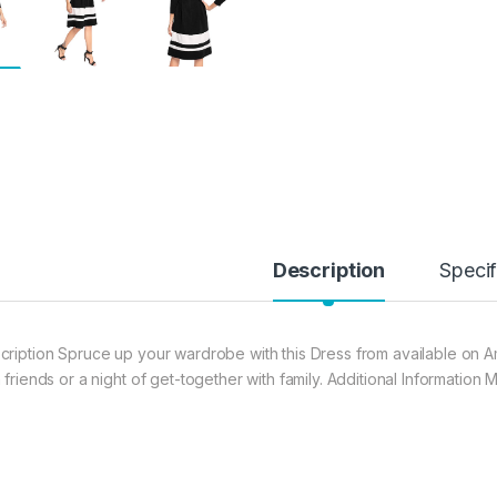
Description
Specif
cription Spruce up your wardrobe with this Dress from available on Am
h friends or a night of get-together with family. Additional Informatio