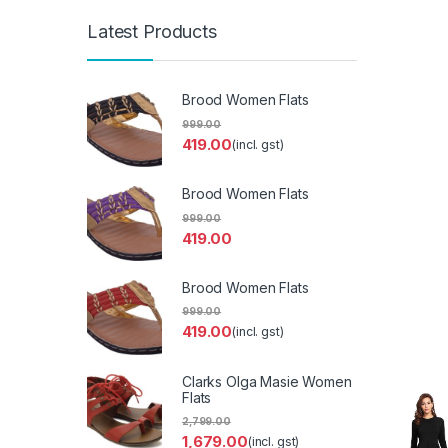
Latest Products
Brood Women Flats
999.00
419.00
(incl. gst)
Brood Women Flats
999.00
419.00
Brood Women Flats
999.00
419.00
(incl. gst)
Clarks Olga Masie Women
Flats
2,799.00
1,679.00
(incl. gst)