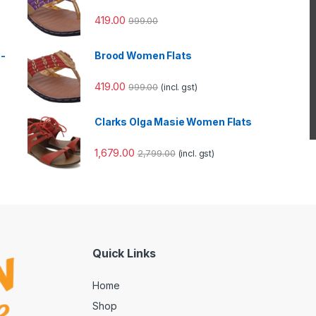
419.00
999.00
e-
Brood Women Flats
419.00
999.00
(incl. gst)
Clarks Olga Masie Women Flats
1,679.00
2,799.00
(incl. gst)
Quick Links
Home
Shop