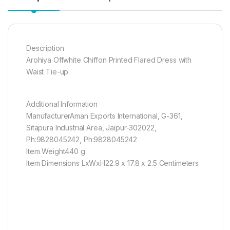
Description
Arohiya Offwhite Chiffon Printed Flared Dress with
Waist Tie-up
Additional Information
ManufacturerAman Exports International, G-361,
Sitapura Industrial Area, Jaipur-302022,
Ph:9828045242, Ph:9828045242
Item Weight440 g
Item Dimensions LxWxH22.9 x 17.8 x 2.5 Centimeters