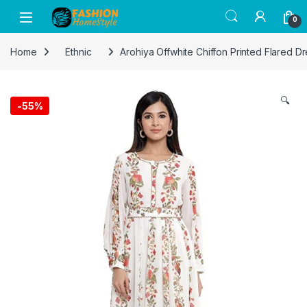
Get 50% off on all items! Celebrate
0
Raksha Bandhan with FASHION Home
Got it!
Style and save on gifts for your siblings.
Home
Ethnic
Arohiya Offwhite Chiffon Printed Flared Dr
🔍
-
55%