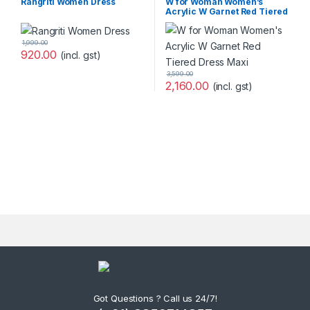
Rangriti Women Dress
W for Woman Women’s
Acrylic W Garnet Red Tiered
Dress Maxi
1,999.00
920.00
(incl. gst)
3,599.00
2,160.00
(incl. gst)
Got Questions ? Call us 24/7!