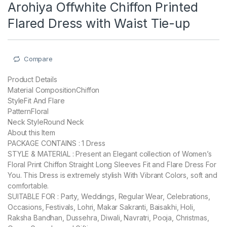
Arohiya Offwhite Chiffon Printed
Flared Dress with Waist Tie-up
Compare
Product Details
Material CompositionChiffon
StyleFit And Flare
PatternFloral
Neck StyleRound Neck
About this Item
PACKAGE CONTAINS : 1 Dress
STYLE & MATERIAL : Present an Elegant collection of Women’s
Floral Print Chiffon Straight Long Sleeves Fit and Flare Dress For
You. This Dress is extremely stylish With Vibrant Colors, soft and
comfortable.
SUITABLE FOR : Party, Weddings, Regular Wear, Celebrations,
Occasions, Festivals, Lohri, Makar Sakranti, Baisakhi, Holi,
Raksha Bandhan, Dussehra, Diwali, Navratri, Pooja, Christmas,