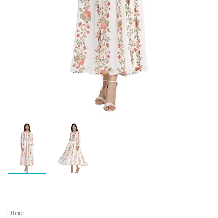
Ethnic