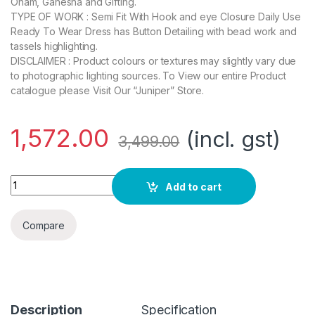
Onam, Ganesha and Gifting.
TYPE OF WORK : Semi Fit With Hook and eye Closure Daily Use
Ready To Wear Dress has Button Detailing with bead work and
tassels highlighting.
DISCLAIMER : Product colours or textures may slightly vary due
to photographic lighting sources. To View our entire Product
catalogue please Visit Our “Juniper” Store.
1,572.00
(incl. gst)
3,499.00
Arohiya Offwhite Chiffon Printed Flared Dress with Waist Tie-
Add to cart
Compare
Description
Specification