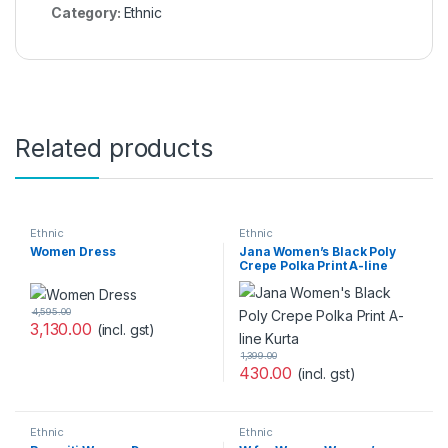
Category:
Ethnic
Related products
Ethnic
Ethnic
Women Dress
Jana Women’s Black Poly
Crepe Polka Print A-line
Kurta
4,595.00
3,130.00
(incl. gst)
1,399.00
430.00
(incl. gst)
Ethnic
Ethnic