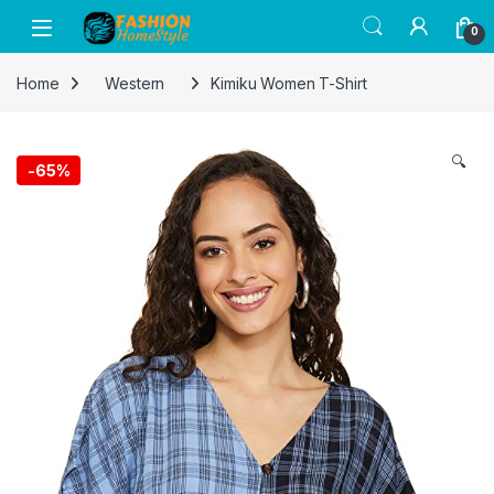
Get 50% off on all items! Celebrate
0
Raksha Bandhan with FASHION Home
Got it!
Style and save on gifts for your siblings.
Home
Western
Kimiku Women T-Shirt
🔍
-
65%