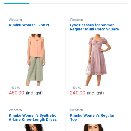
Western
Western
Kimiku Women T-Shirt
Lyno Dresses for Women
Regular Multi Color Square
Neck Half Sleeve Polyester
Printed Dress(520-521)
1,499.00
1,499.00
450.00
240.00
(incl. gst)
(incl. gst)
Western
Western
Kimiku Women’s Synthetic
Kimiku Women’s Regular
A-Line Knee-Length Dress
Top