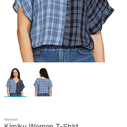
Western
Kimiku Women T-Shirt