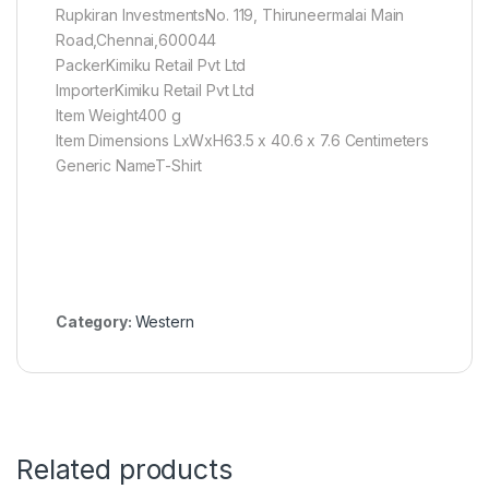
Rupkiran InvestmentsNo. 119, Thiruneermalai Main
Road,Chennai,600044
PackerKimiku Retail Pvt Ltd
ImporterKimiku Retail Pvt Ltd
Item Weight400 g
Item Dimensions LxWxH63.5 x 40.6 x 7.6 Centimeters
Generic NameT-Shirt
Category:
Western
Related products