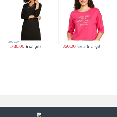
2,999.00
350.00
1,786.00
(incl. gst)
(incl. gst)
999.00