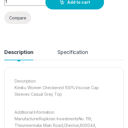
Add to cart
Compare
Description
Specification
Description
Kimiku Women Checkered 100%Viscose Cap
Sleeves Casual Grey Top
Additional Information
ManufacturerRupkiran InvestmentsNo. 119,
Thiruneermalai Main Road,Chennai,600044,