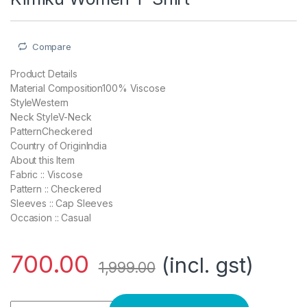
Compare
Product Details
Material Composition100% Viscose
StyleWestern
Neck StyleV-Neck
PatternCheckered
Country of OriginIndia
About this Item
Fabric :: Viscose
Pattern :: Checkered
Sleeves :: Cap Sleeves
Occasion :: Casual
700.00
(incl. gst)
1,999.00
Kimiku Women T-Shirt quantity