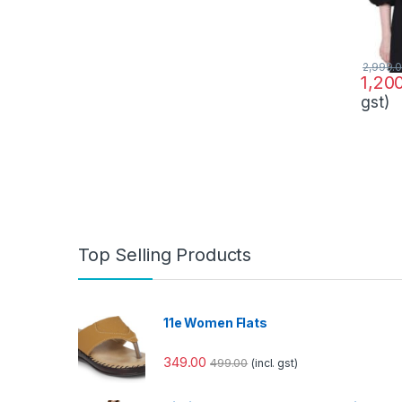
2,999.
1,20
gst)
Top Selling Products
11e Women Flats
349.00
499.00
(incl. gst)