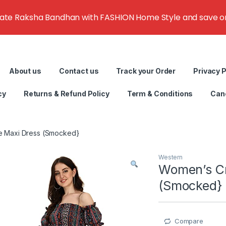
rate Raksha Bandhan with FASHION Home Style and save on g
About us
Contact us
Track your Order
Privacy P
cy
Returns & Refund Policy
Term & Conditions
Canc
e Maxi Dress (Smocked}
Western
Women’s Cr
(Smocked}
Compare