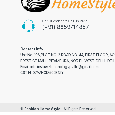
Got Questions ? Call us 24/7!
(+91) 8859714857
Contact Info
Unit No. 106,PLOT NO-2 ROAD NO-44, FIRST FLOOR, 
PRESTIGE MALL, PITAMPURA, NORTH WEST DELHI, DELH
Email: info.instawiztechnologypvtltd@gmail.com
GSTIN: 07AAHCI7502B1ZY
©
Fashion Home Style
- All Rights Reserved