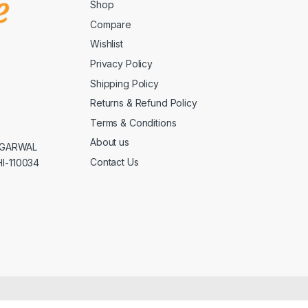
Shop
Compare
Wishlist
Privacy Policy
Shipping Policy
Returns & Refund Policy
Terms & Conditions
About us
AGGARWAL
Contact Us
I-110034