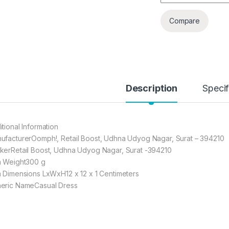
Compare
Description
Specif
itional Information
ufacturerOomph!, Retail Boost, Udhna Udyog Nagar, Surat – 394210
kerRetail Boost, Udhna Udyog Nagar, Surat -394210
m Weight300 g
m Dimensions LxWxH12 x 12 x 1 Centimeters
eric NameCasual Dress