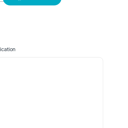
ication