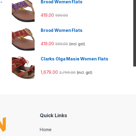
e-
Brood Women Flats
419.00
999.00
Brood Women Flats
419.00
999.00
(incl. gst)
Clarks Olga Masie Women Flats
1,679.00
2,799.00
(incl. gst)
Quick Links
Home