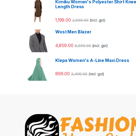
Kimiku Women's Polyester Shirt Kne
Length Dress
1,199.00
2,999.00
(incl. gst)
Wost Men Blazer
4,859.00
6,999.00
(incl. gst)
Klepa Women's A-Line Maxi Dress
899.00
2,499.00
(incl. gst)