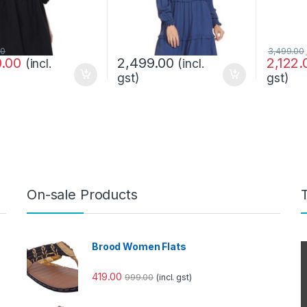
00
3,499.00
0.00
2,499.00
2,122.
(incl.
(incl.
gst)
gst)
On-sale Products
Brood Women Flats
419.00
999.00
(incl. gst)