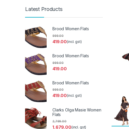
Latest Products
Brood Women Flats
999.00
419.00
(incl. gst)
Brood Women Flats
999.00
419.00
Brood Women Flats
999.00
419.00
(incl. gst)
Clarks Olga Masie Women
Flats
2,799.00
1,679.00
(incl. gst)