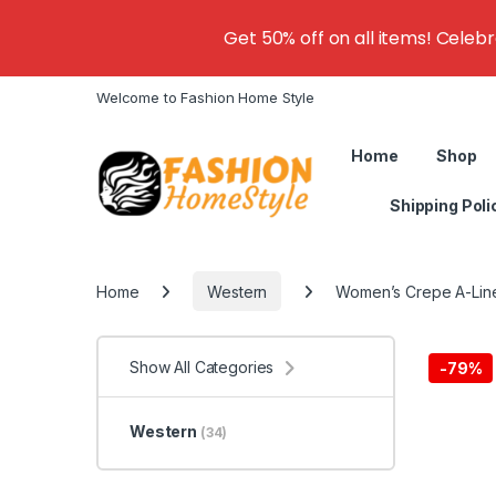
Get 50% off on all items! Celeb
Welcome to Fashion Home Style
Home
Shop
Shipping Poli
Home
Western
Women’s Crepe A-Lin
Show All Categories
-
79%
Western
(34)