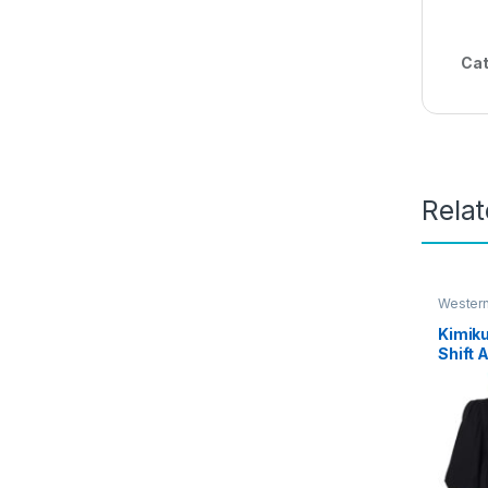
Cat
Rela
Wester
Kimik
Shift 
Dress