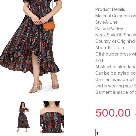
Product Details
Material Compositi
StyleA-Line
PatternPaisley
Neck StyleOff Shou
Country of OriginInd
About this Item
Offshoulder dress w
skirt
Abstract printed fabr
Can be be styled both
Garment is made with
and is wearing size S
Garment is made of 
500.00
Women's Crepe A-L