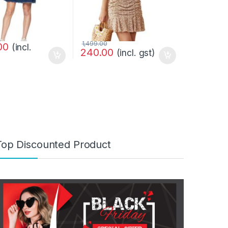
1,499.00
00
(incl.
240.00
(incl. gst)
Top Discounted Product