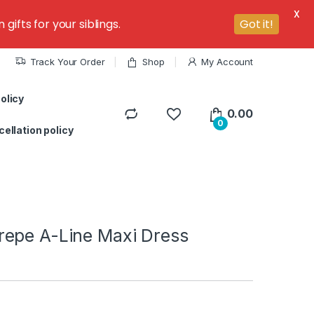
X
ifts for your siblings.
Got it!
Track Your Order
Shop
My Account
olicy
0.00
0
ellation policy
epe A-Line Maxi Dress