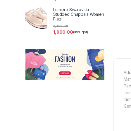
Lumiere Swarovski
Studded Chappals Women
Flats
2,400.00
1,900.00
(incl. gst)
Add
Man
Pac
Ite
Ite
Gen