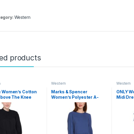
egory:
Western
ted products
n
Western
Western
u Women’s Cotton
Marks & Spencer
ONLY Wo
Above The Knee
Women’s Polyester A-
Midi Dr
Line Knee-Length Casual
Dress
(T42_4398_Navy_M)