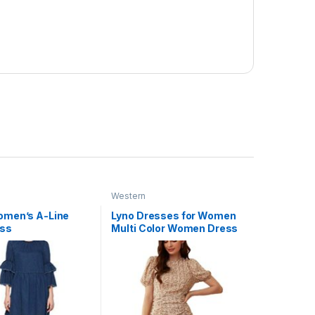
Western
men’s A-Line
Lyno Dresses for Women
ess
Multi Color Women Dress
(491-524)