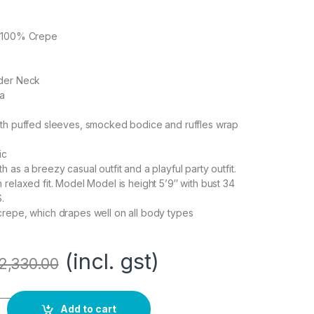
on100% Crepe
lder Neck
ia
ith puffed sleeves, smocked bodice and ruffles wrap
ic
 as a breezy casual outfit and a playful party outfit.
 relaxed fit. Model Model is height 5’9″ with bust 34
.
crepe, which drapes well on all body types
(incl. gst)
2,330.00
ine Maxi Dress (Smocked} quantity
Add to cart