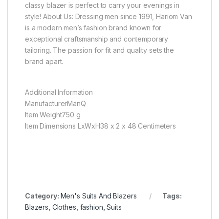
classy blazer is perfect to carry your evenings in
style! About Us: Dressing men since 1991, Hariom Van
is a modern men’s fashion brand known for
exceptional craftsmanship and contemporary
tailoring. The passion for fit and quality sets the
brand apart.
Additional Information
ManufacturerManQ
Item Weight750 g
Item Dimensions LxWxH38 x 2 x 48 Centimeters
Category:
Men's Suits And Blazers
Tags:
Blazers
,
Clothes
,
fashion
,
Suits