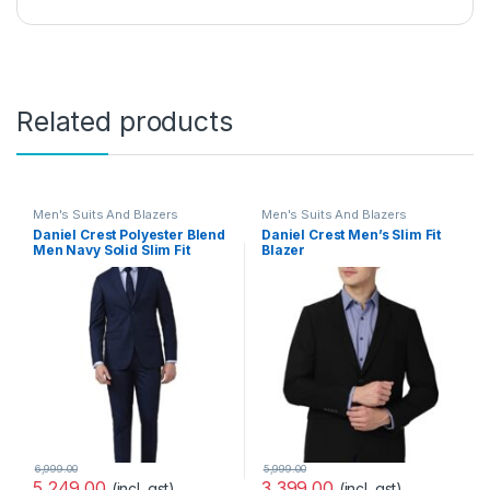
Related products
Men's Suits And Blazers
Men's Suits And Blazers
Daniel Crest Polyester Blend
Daniel Crest Men’s Slim Fit
Men Navy Solid Slim Fit
Blazer
Formal Two Piece Suit
(PIBZWNSPS32424_40_Purpl
Business Pants Set
e, Wine_40)
(PISUSNSF328609 40)
6,999.00
5,999.00
5,249.00
3,399.00
(incl. gst)
(incl. gst)