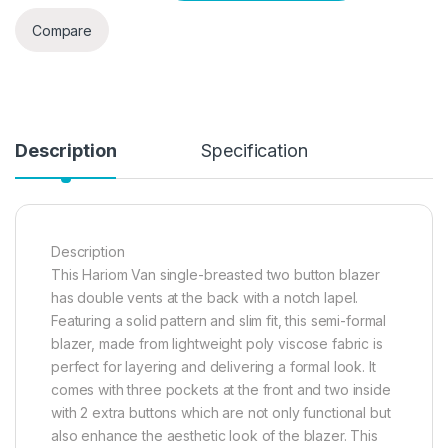
Compare
Description
Specification
Description
This Hariom Van single-breasted two button blazer
has double vents at the back with a notch lapel.
Featuring a solid pattern and slim fit, this semi-formal
blazer, made from lightweight poly viscose fabric is
perfect for layering and delivering a formal look. It
comes with three pockets at the front and two inside
with 2 extra buttons which are not only functional but
also enhance the aesthetic look of the blazer. This