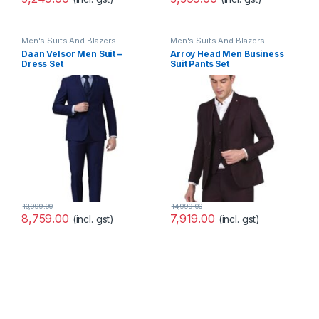
Men's Suits And Blazers
Men's Suits And Blazers
Daan Velsor Men Suit –
Arroy Head Men Business
Dress Set
Suit Pants Set
13,999.00
14,999.00
8,759.00
7,919.00
(incl. gst)
(incl. gst)