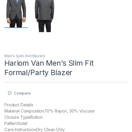
Men's Suits And Blazers
Hariom Van Men’s Slim Fit
Formal/Party Blazer
Compare
Product Details
Material Composition70% Rayon, 30% Viscose
Closure TypeButton
PatternSolid
Care InstructionsDry Clean Only