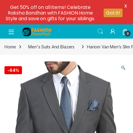
X
Get 50% off on all items! Celebrate
Raksha Bandhan with FASHION Home
Got it!
Style and save on gifts for your siblings.
0
Home
Men's Suits And Blazers
Hariom Van Men’s Slim F
-
64%