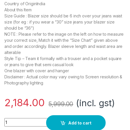
Country of OriginIndia
About this Item
Size Guide : Blazer size should be 6 inch over your jeans waist
size (for eg : if you wear a “30” size jeans your blazer size
should be “36”)
NOTE : Please refer to the image on the left on how to measure
your correct size, Match it with the “Size Chart” given above
and order accordingly. Blazer sleeve length and waist area are
alterable
Style Tip – Team it formally with a trouser and a pocket square
or jeans to give that semi casual look
One blazer with cover and hanger
Disclaimer : Actual color may vary owing to Screen resolution &
Photography lighting
2,184.00
(incl. gst)
5,999.00
Hariom Van Men's Slim Fit Formal/Party Blazer quantity
Add to cart