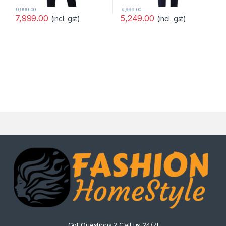
9,999.00
6,999.00
7,999.00
5,249.00
(incl. gst)
(incl. gst)
Got Questions ? Call us 24/7!