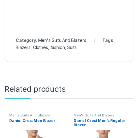
Category:
Men's Suits And Blazers
Tags:
Blazers
,
Clothes
,
fashion
,
Suits
Related products
Men's Suits And Blazers
Men's Suits And Blazers
Daniel Crest Men Blazer
Daniel Crest Men’s Regular
Blazer