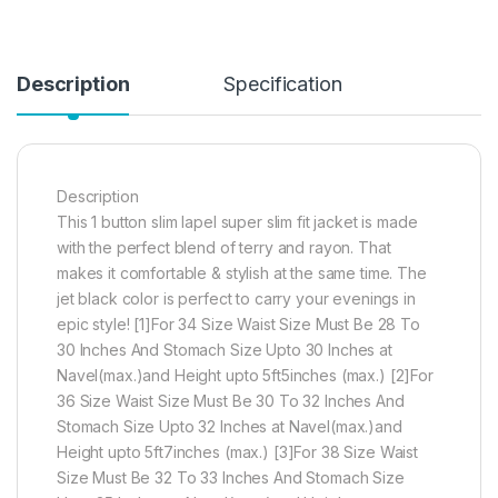
Description
Specification
Description
This 1 button slim lapel super slim fit jacket is made
with the perfect blend of terry and rayon. That
makes it comfortable & stylish at the same time. The
jet black color is perfect to carry your evenings in
epic style! [1]For 34 Size Waist Size Must Be 28 To
30 Inches And Stomach Size Upto 30 Inches at
Navel(max.)and Height upto 5ft5inches (max.) [2]For
36 Size Waist Size Must Be 30 To 32 Inches And
Stomach Size Upto 32 Inches at Navel(max.)and
Height upto 5ft7inches (max.) [3]For 38 Size Waist
Size Must Be 32 To 33 Inches And Stomach Size