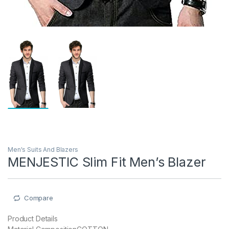
Men's Suits And Blazers
MENJESTIC Slim Fit Men’s Blazer
Compare
Product Details