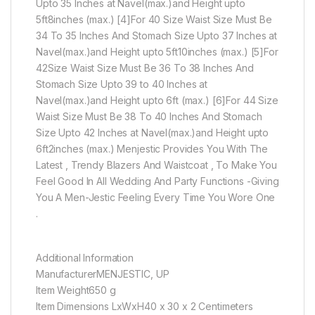
Upto 35 Inches at Navel(max.)and Height upto
5ft8inches (max.) [4]For 40 Size Waist Size Must Be
34 To 35 Inches And Stomach Size Upto 37 Inches at
Navel(max.)and Height upto 5ft10inches (max.) [5]For
42Size Waist Size Must Be 36 To 38 Inches And
Stomach Size Upto 39 to 40 Inches at
Navel(max.)and Height upto 6ft (max.) [6]For 44 Size
Waist Size Must Be 38 To 40 Inches And Stomach
Size Upto 42 Inches at Navel(max.)and Height upto
6ft2inches (max.) Menjestic Provides You With The
Latest , Trendy Blazers And Waistcoat , To Make You
Feel Good In All Wedding And Party Functions -Giving
You A Men-Jestic Feeling Every Time You Wore One
.
Additional Information
ManufacturerMENJESTIC, UP
Item Weight650 g
Item Dimensions LxWxH40 x 30 x 2 Centimeters