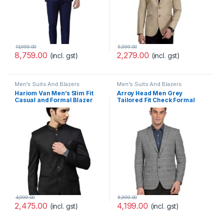
13,999.00
5,999.00
8,759.00
2,279.00
(incl. gst)
(incl. gst)
Men's Suits And Blazers
Men's Suits And Blazers
Hariom Van Men’s Slim Fit
Arroy Head Men Grey
Casual and Formal Blazer
Tailored Fit Check Formal
Blazer
4,999.00
6,999.00
2,475.00
4,199.00
(incl. gst)
(incl. gst)