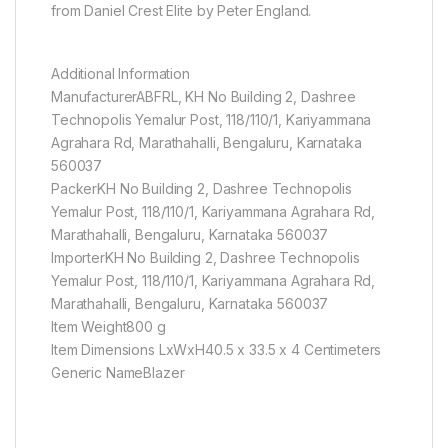
from Daniel Crest Elite by Peter England.
Additional Information
ManufacturerABFRL, KH No Building 2, Dashree
Technopolis Yemalur Post, 118/110/1, Kariyammana
Agrahara Rd, Marathahalli, Bengaluru, Karnataka
560037
PackerKH No Building 2, Dashree Technopolis
Yemalur Post, 118/110/1, Kariyammana Agrahara Rd,
Marathahalli, Bengaluru, Karnataka 560037
ImporterKH No Building 2, Dashree Technopolis
Yemalur Post, 118/110/1, Kariyammana Agrahara Rd,
Marathahalli, Bengaluru, Karnataka 560037
Item Weight800 g
Item Dimensions LxWxH40.5 x 33.5 x 4 Centimeters
Generic NameBlazer