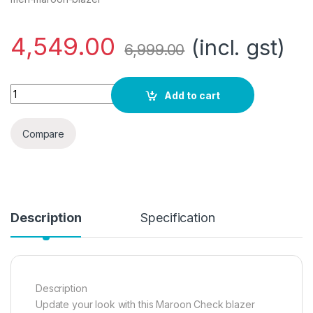
4,549.00
(incl. gst)
6,999.00
Daniel Crest Men Maroon Blazer Regular (PIBZWNSFS78410 4
Add to cart
Compare
Description
Specification
Description
Update your look with this Maroon Check blazer