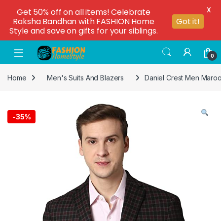
X
Get 50% off on all items! Celebrate
Raksha Bandhan with FASHION Home
Got it!
Style and save on gifts for your siblings.
0
Home
Men's Suits And Blazers
Daniel Crest Men Maro
-
35%