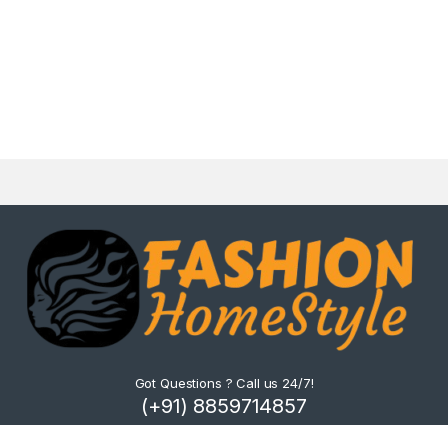
Got Questions ? Call us 24/7!
(+91) 8859714857