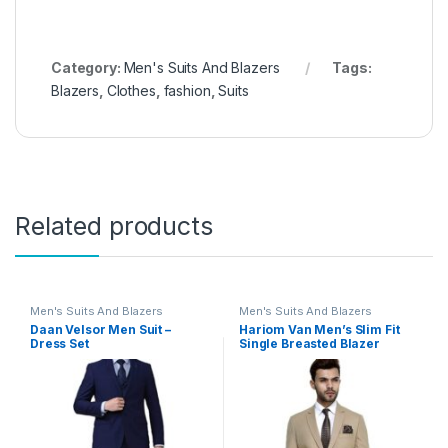
Category:
Men's Suits And Blazers
Tags:
Blazers
,
Clothes
,
fashion
,
Suits
Related products
Men's Suits And Blazers
Men's Suits And Blazers
Daan Velsor Men Suit –
Hariom Van Men’s Slim Fit
Dress Set
Single Breasted Blazer