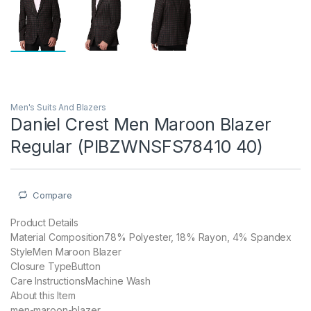
Men's Suits And Blazers
Daniel Crest Men Maroon Blazer
Regular (PIBZWNSFS78410 40)
Compare
Product Details
Material Composition78% Polyester, 18% Rayon, 4% Spandex
StyleMen Maroon Blazer
Closure TypeButton
Care InstructionsMachine Wash
About this Item
men-maroon-blazer