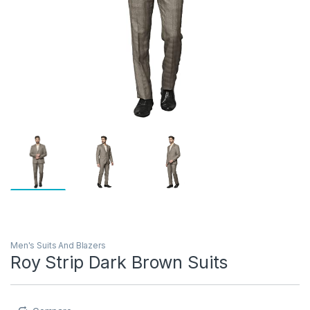
Men's Suits And Blazers
Roy Strip Dark Brown Suits