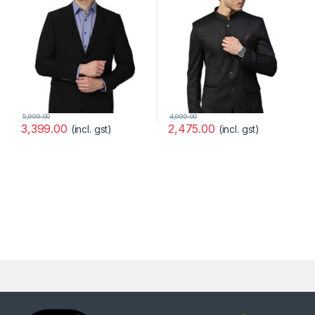
5,999.00
4,999.00
3,399.00
2,475.00
(incl. gst)
(incl. gst)