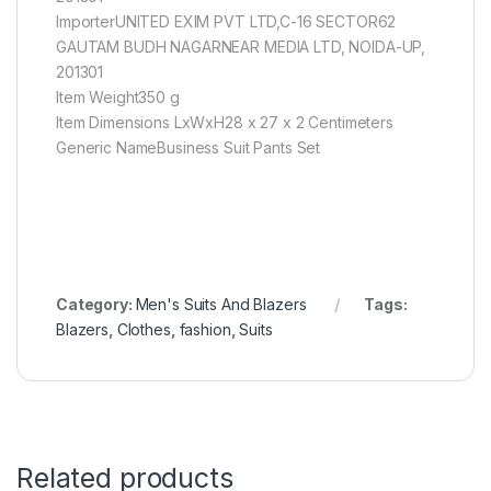
ImporterUNITED EXIM PVT LTD,C-16 SECTOR62
GAUTAM BUDH NAGARNEAR MEDIA LTD, NOIDA-UP,
201301
Item Weight350 g
Item Dimensions LxWxH28 x 27 x 2 Centimeters
Generic NameBusiness Suit Pants Set
Category:
Men's Suits And Blazers
Tags:
Blazers
,
Clothes
,
fashion
,
Suits
Related products