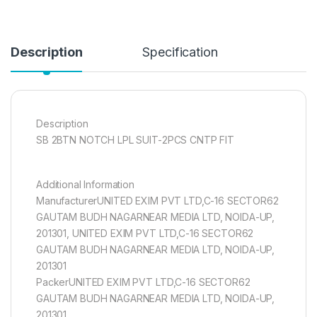
Description
Specification
Description
SB 2BTN NOTCH LPL SUIT-2PCS CNTP FIT
Additional Information
ManufacturerUNITED EXIM PVT LTD,C-16 SECTOR62
GAUTAM BUDH NAGARNEAR MEDIA LTD, NOIDA-UP,
201301, UNITED EXIM PVT LTD,C-16 SECTOR62
GAUTAM BUDH NAGARNEAR MEDIA LTD, NOIDA-UP,
201301
PackerUNITED EXIM PVT LTD,C-16 SECTOR62
GAUTAM BUDH NAGARNEAR MEDIA LTD, NOIDA-UP,
201301