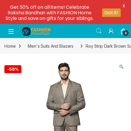
X
Get 50% off on all items! Celebrate
Raksha Bandhan with FASHION Home
Got it!
Style and save on gifts for your siblings.
0
Home
Men's Suits And Blazers
Roy Strip Dark Brown Su
-
58%