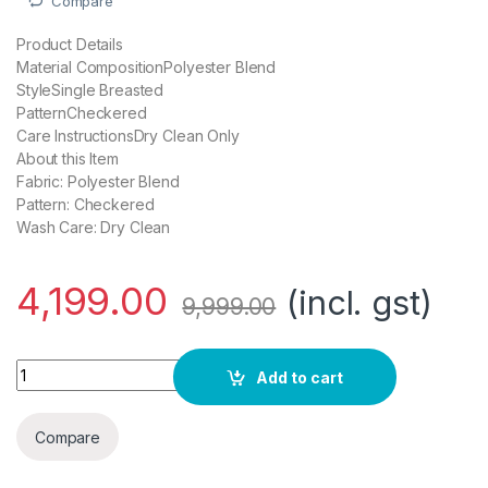
Compare
Product Details
Material CompositionPolyester Blend
StyleSingle Breasted
PatternCheckered
Care InstructionsDry Clean Only
About this Item
Fabric: Polyester Blend
Pattern: Checkered
Wash Care: Dry Clean
4,199.00
(incl. gst)
9,999.00
Roy Strip Dark Brown Suits quantity
Add to cart
Compare