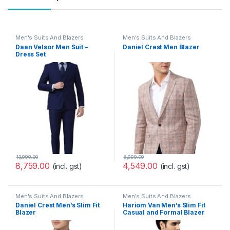
Men's Suits And Blazers
Men's Suits And Blazers
Daan Velsor Men Suit –
Daniel Crest Men Blazer
Dress Set
13,999.00
6,999.00
8,759.00
4,549.00
(incl. gst)
(incl. gst)
Men's Suits And Blazers
Men's Suits And Blazers
Daniel Crest Men’s Slim Fit
Hariom Van Men’s Slim Fit
Blazer
Casual and Formal Blazer
(PIBZWNSPS32424_40_Purpl
e, Wine_40)