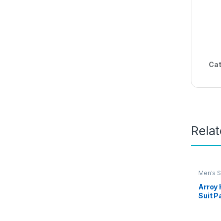
Cat
Rela
Men's S
Arroy
Suit P