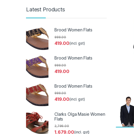
Latest Products
Brood Women Flats
999.00
419.00
(incl. gst)
Brood Women Flats
999.00
419.00
Brood Women Flats
999.00
419.00
(incl. gst)
Clarks Olga Masie Women
Flats
2,799.00
1,679.00
(incl. gst)