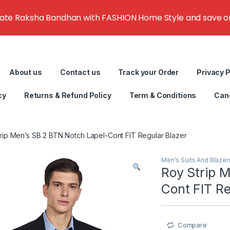
rate Raksha Bandhan with FASHION Home Style and save on g
About us
Contact us
Track your Order
Privacy P
cy
Returns & Refund Policy
Term & Conditions
Canc
rip Men’s SB 2 BTN Notch Lapel-Cont FIT Regular Blazer
Men's Suits And Blazer
Roy Strip 
Cont FIT Re
Compare