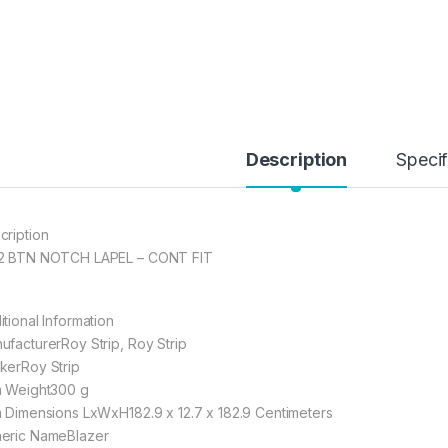
Description
Specif
cription
2 BTN NOTCH LAPEL – CONT FIT
itional Information
ufacturerRoy Strip, Roy Strip
kerRoy Strip
m Weight300 g
m Dimensions LxWxH182.9 x 12.7 x 182.9 Centimeters
eric NameBlazer