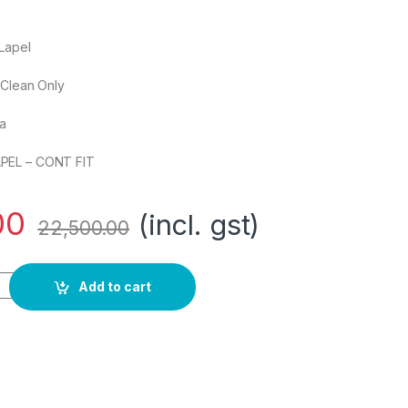
Lapel
 Clean Only
ia
PEL – CONT FIT
00
(incl. gst)
22,500.00
 2 BTN Notch Lapel-Cont FIT Regular Blazer quantity
Add to cart