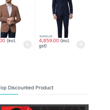
6,999.00
.00
4,859.00
(incl.
(incl.
gst)
Top Discounted Product