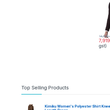
14,999
7,91
gst)
Top Selling Products
Kimiku Women's Polyester Shirt Kne