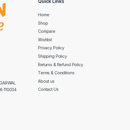
Quick Links
Home
Shop
Compare
Wishlist
Privacy Policy
Shipping Policy
Returns & Refund Policy
Terms & Conditions
About us
AGGARWAL
Contact Us
I-110034