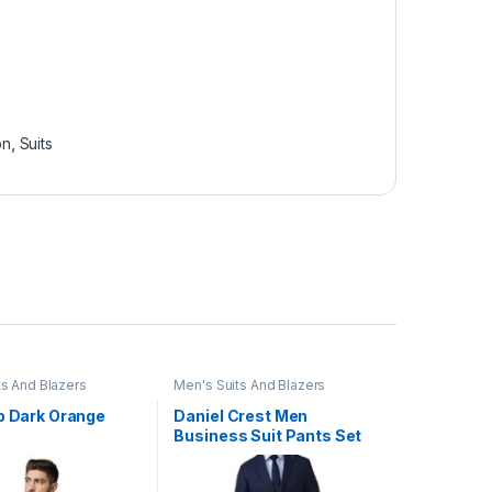
on
,
Suits
ts And Blazers
Men's Suits And Blazers
ip Dark Orange
Daniel Crest Men
Business Suit Pants Set