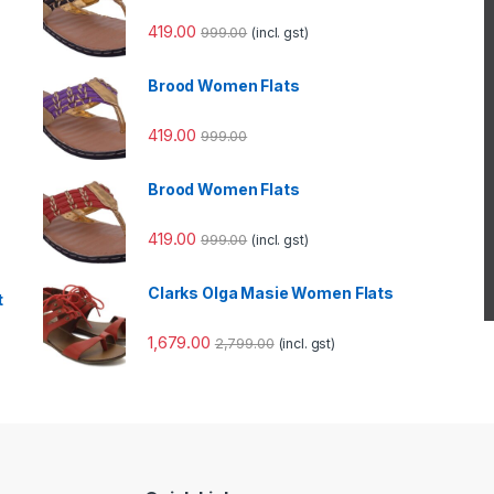
419.00
999.00
(incl. gst)
Brood Women Flats
419.00
999.00
Brood Women Flats
419.00
999.00
(incl. gst)
Clarks Olga Masie Women Flats
t
1,679.00
2,799.00
(incl. gst)