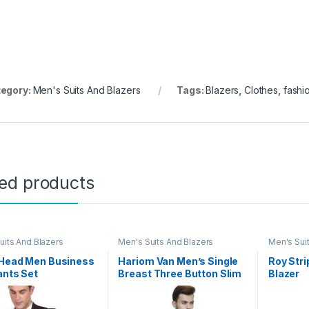
egory:
Men's Suits And Blazers
Tags:
Blazers
,
Clothes
,
fashi
ted products
uits And Blazers
Men's Suits And Blazers
Men's Sui
 Head Men Business
Hariom Van Men’s Single
Roy Str
ants Set
Breast Three Button Slim
Blazer
Fit Formal/Party Waist
Coat – 11 Colors