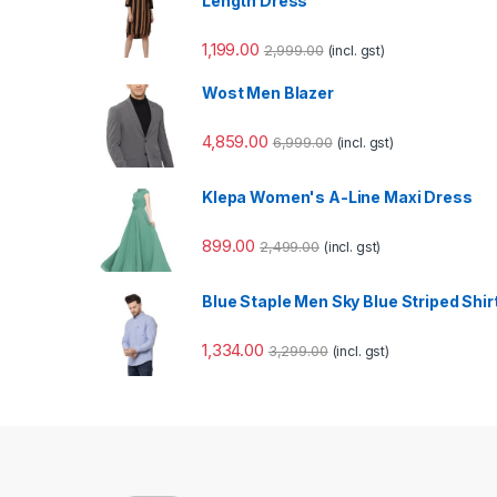
Length Dress
1,199.00
2,999.00
(incl. gst)
Wost Men Blazer
4,859.00
6,999.00
(incl. gst)
Klepa Women's A-Line Maxi Dress
899.00
2,499.00
(incl. gst)
Blue Staple Men Sky Blue Striped Shir
1,334.00
3,299.00
(incl. gst)