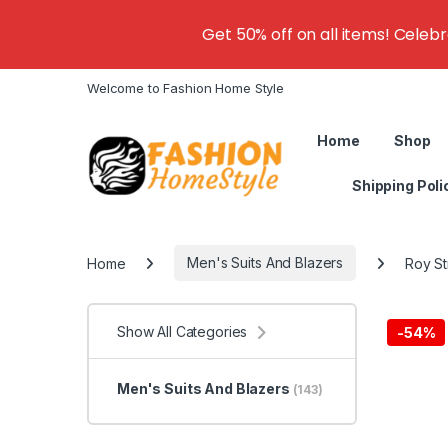
Get 50% off on all items! Celeb
Welcome to Fashion Home Style
Home
Shop
Shipping Poli
Home
Men's Suits And Blazers
Roy St
Show All Categories
-
54%
Men's Suits And Blazers
(143)