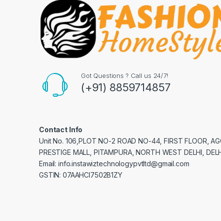
Got Questions ? Call us 24/7!
(+91) 8859714857
Contact Info
Unit No. 106,PLOT NO-2 ROAD NO-44, FIRST FLOOR, 
PRESTIGE MALL, PITAMPURA, NORTH WEST DELHI, DELH
Email: info.instawiztechnologypvtltd@gmail.com
GSTIN: 07AAHCI7502B1ZY