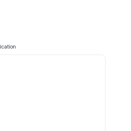
ication