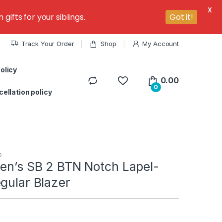
X
ifts for your siblings.
Got it!
Track Your Order
Shop
My Account
olicy
0.00
0
ellation policy
s
Men’s SB 2 BTN Notch Lapel-
gular Blazer