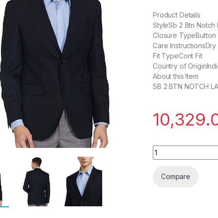
Product Details
StyleSb 2 Btn Notch 
Closure TypeButton
Care InstructionsDry
Fit TypeCont Fit
Country of OriginInd
About this Item
SB 2 BTN NOTCH LA
10,329.
Roy Strip Men's SB
Compare