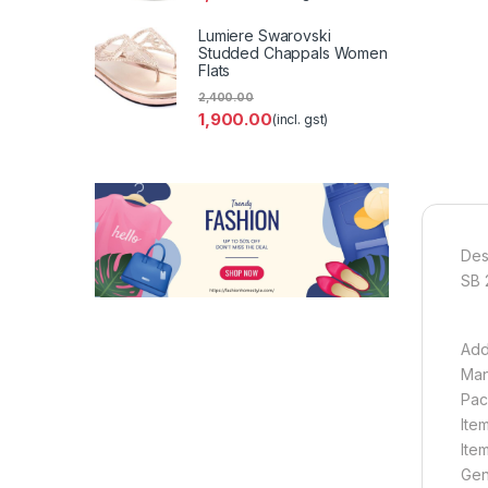
Lumiere Swarovski
Studded Chappals Women
Flats
2,400.00
1,900.00
(incl. gst)
Des
SB 
Add
Man
Pac
Ite
Ite
Gen