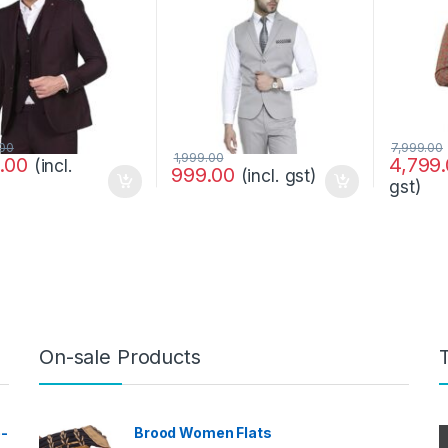
.00
7,999.00
1,999.00
9.00
4,799
(incl.
999.00
(incl. gst)
gst)
On-sale Products
e-
Brood Women Flats