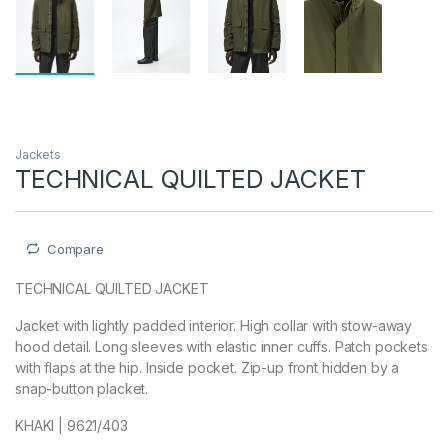
Jackets
TECHNICAL QUILTED JACKET
Compare
TECHNICAL QUILTED JACKET
Jacket with lightly padded interior. High collar with stow-away
hood detail. Long sleeves with elastic inner cuffs. Patch pockets
with flaps at the hip. Inside pocket. Zip-up front hidden by a
snap-button placket.
KHAKI | 9621/403