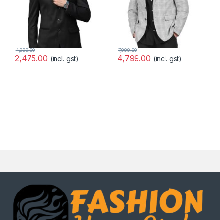
4,999.00
7,999.00
2,475.00
4,799.00
(incl. gst)
(incl. gst)