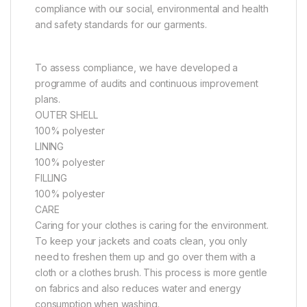
compliance with our social, environmental and health
and safety standards for our garments.
To assess compliance, we have developed a
programme of audits and continuous improvement
plans.
OUTER SHELL
100% polyester
LINING
100% polyester
FILLING
100% polyester
CARE
Caring for your clothes is caring for the environment.
To keep your jackets and coats clean, you only
need to freshen them up and go over them with a
cloth or a clothes brush. This process is more gentle
on fabrics and also reduces water and energy
consumption when washing.