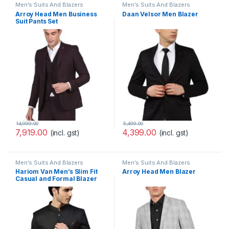
Men's Suits And Blazers
Men's Suits And Blazers
Arroy Head Men Business
Daan Velsor Men Blazer
Suit Pants Set
14,999.00
5,499.00
7,919.00
4,399.00
(incl. gst)
(incl. gst)
Men's Suits And Blazers
Men's Suits And Blazers
Hariom Van Men’s Slim Fit
Arroy Head Men Blazer
Casual and Formal Blazer