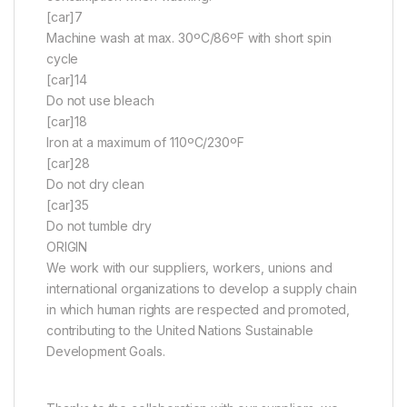
[car]7
Machine wash at max. 30ºC/86ºF with short spin
cycle
[car]14
Do not use bleach
[car]18
Iron at a maximum of 110ºC/230ºF
[car]28
Do not dry clean
[car]35
Do not tumble dry
ORIGIN
We work with our suppliers, workers, unions and
international organizations to develop a supply chain
in which human rights are respected and promoted,
contributing to the United Nations Sustainable
Development Goals.