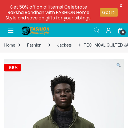
X
Get 50% off on all items! Celebrate
Raksha Bandhan with FASHION Home
Got it!
Style and save on gifts for your siblings.
0
Home
Fashion
Jackets
TECHNICAL QUILTED J
-
56%