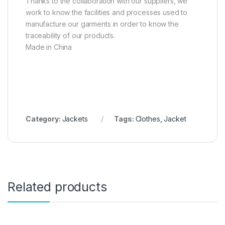
Thanks to the collaboration with our suppliers, we
work to know the facilities and processes used to
manufacture our garments in order to know the
traceability of our products.
Made in China
Category:
Jackets
Tags:
Clothes
,
Jacket
Related products