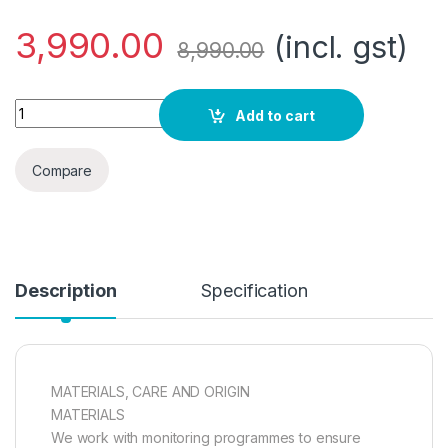
3,990.00
(incl. gst)
8,990.00
TECHNICAL QUILTED JACKET quantity
Add to cart
Compare
Description
Specification
MATERIALS, CARE AND ORIGIN
MATERIALS
We work with monitoring programmes to ensure