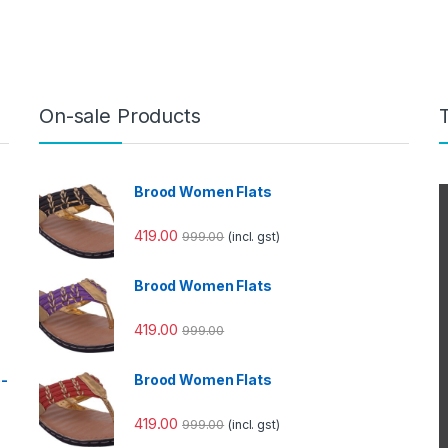
On-sale Products
Brood Women Flats
419.00
999.00
(incl. gst)
Brood Women Flats
419.00
999.00
e-
Brood Women Flats
419.00
999.00
(incl. gst)