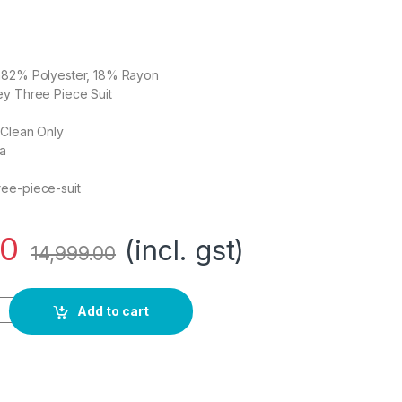
on82% Polyester, 18% Rayon
ey Three Piece Suit
 Clean Only
ia
ee-piece-suit
00
(incl. gst)
14,999.00
 Polyester Blend Grey Three Piece Suit Business Pants Set (V
Add to cart