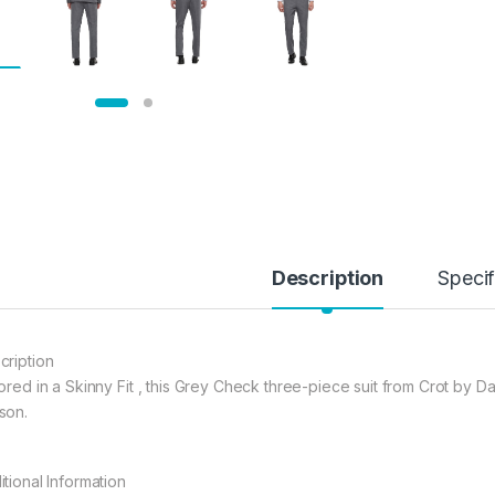
Description
Specif
cription
ored in a Skinny Fit , this Grey Check three-piece suit from Crot by Da
son.
itional Information