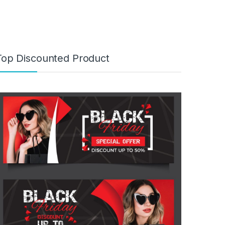
Top Discounted Product