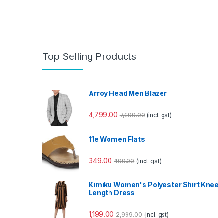
Top Selling Products
Arroy Head Men Blazer
4,799.00
7,999.00
(incl. gst)
11e Women Flats
349.00
499.00
(incl. gst)
Kimiku Women's Polyester Shirt Kne
Length Dress
1,199.00
2,999.00
(incl. gst)