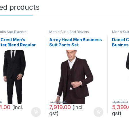
ted products
uits And Blazers
Men's Suits And Blazers
Men's Sui
 Crest Men’s
Arroy Head Men Business
Daniel 
ter Blend Regular
Suit Pants Set
Busines
ss Suit Pants Set
OTLB719144_Blue_4
00
14,999.00
8,999.00
4.00
7,919.00
5,399
(incl.
(incl.
gst)
gst)