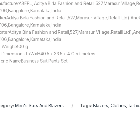
ufacturerABFRL, Aditya Birla Fashion and Retail,527,Marasur Village,R
106,Bangalore,Karnataka,India
kerAditya Birla Fashion and Retail,527,Marasur Village,Retaill Ltd),An
106,Bangalore,Karnataka,India
orterAditya Birla Fashion and Retail,527,Marasur Village,Retaill Ltd),
106,Bangalore,Karnataka,India
m Weight800 g
m Dimensions LxWxH40.5 x 33.5 x 4 Centimeters
eric NameBusiness Suit Pants Set
egory:
Men's Suits And Blazers
Tags:
Blazers
,
Clothes
,
fashi