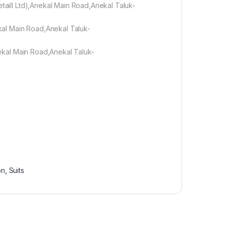
etaill Ltd),Anekal Main Road,Anekal Taluk-
ekal Main Road,Anekal Taluk-
Anekal Main Road,Anekal Taluk-
on
,
Suits