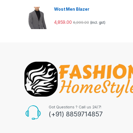
Wost Men Blazer
4,859.00
6,999.00
(incl. gst)
Got Questions ? Call us 24/7!
(+91) 8859714857