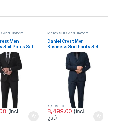
ts And Blazers
Men's Suits And Blazers
Crest Men
Daniel Crest Men
s Suit Pants Set
Business Suit Pants Set
9,999.00
.00
8,499.00
(incl.
(incl.
gst)