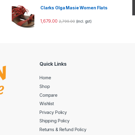
Clarks Olga Masie Women Flats
1,679.00
2,799.00
(incl. gst)
Quick Links
Home
Shop
Compare
Wishlist
Privacy Policy
Shipping Policy
Returns & Refund Policy