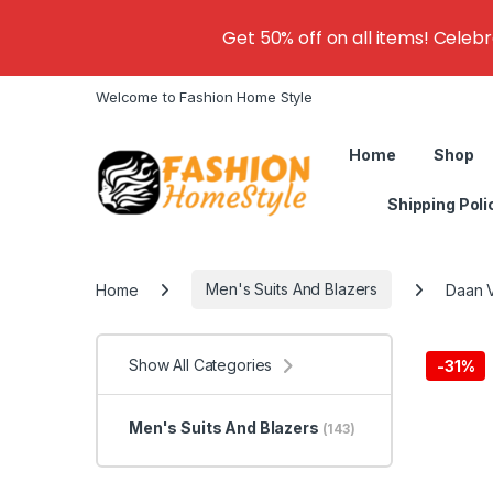
Get 50% off on all items! Celeb
Welcome to Fashion Home Style
Home
Shop
Shipping Poli
Home
Men's Suits And Blazers
Daan V
Show All Categories
-
31%
Men's Suits And Blazers
(143)