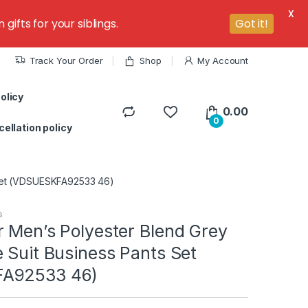
X
ifts for your siblings.
Got it!
Track Your Order
Shop
My Account
olicy
0.00
0
ellation policy
 Set (VDSUESKFA92533 46)
s
r Men’s Polyester Blend Grey
 Suit Business Pants Set
A92533 46)