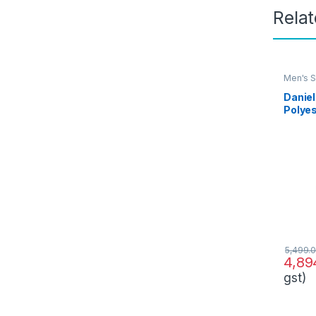
Rela
Men's S
Daniel
Polyes
Busine
(PESU
0)
5,499.
4,89
gst)