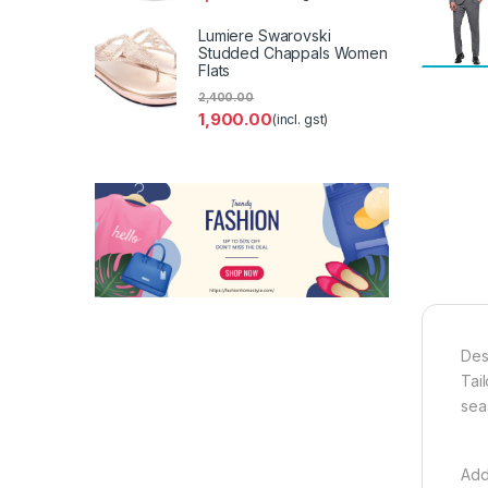
Lumiere Swarovski
Studded Chappals Women
Flats
2,400.00
1,900.00
(incl. gst)
Des
Tail
sea
Add