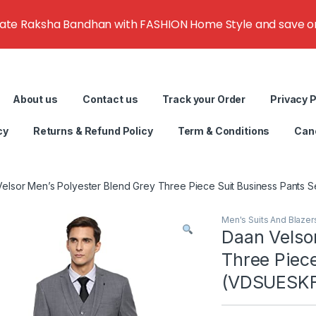
rate Raksha Bandhan with FASHION Home Style and save on g
About us
Contact us
Track your Order
Privacy P
cy
Returns & Refund Policy
Term & Conditions
Canc
elsor Men’s Polyester Blend Grey Three Piece Suit Business Pants
Men's Suits And Blazer
Daan Velso
Three Piece
(VDSUESKF