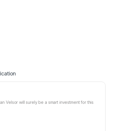
ication
an Velsor will surely be a smart investment for this