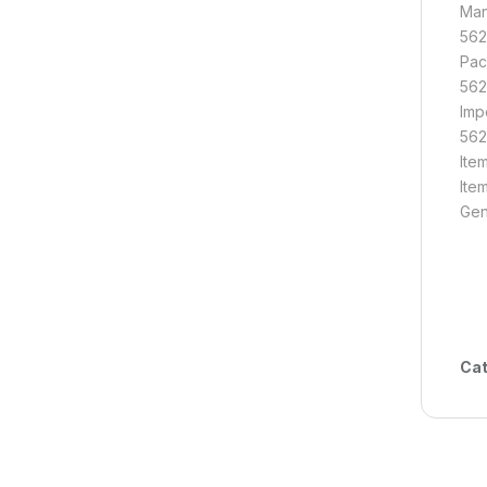
Man
562
Pac
562
Imp
562
Ite
Ite
Gen
Cat