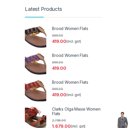
Latest Products
Brood Women Flats
999.00
419.00
(incl. gst)
Brood Women Flats
999.00
419.00
Brood Women Flats
999.00
419.00
(incl. gst)
Clarks Olga Masie Women
Flats
2,799.00
1,679.00
(incl. gst)