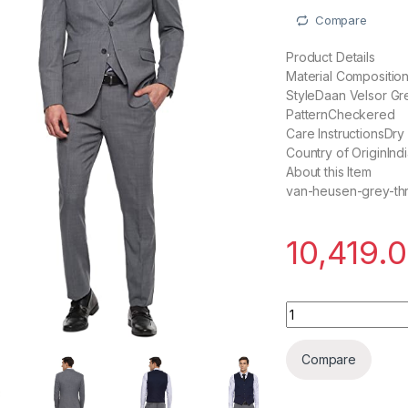
Compare
Product Details
Material Compositi
StyleDaan Velsor Gr
PatternCheckered
Care InstructionsDry
Country of OriginInd
About this Item
van-heusen-grey-thr
10,419.
Daan Velsor Men's
Compare