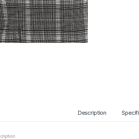
Description
Specif
cription