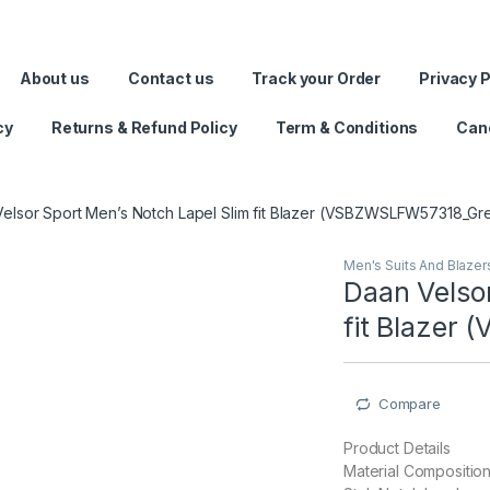
rate Raksha Bandhan with FASHION Home Style and save on g
About us
Contact us
Track your Order
Privacy P
cy
Returns & Refund Policy
Term & Conditions
Canc
elsor Sport Men’s Notch Lapel Slim fit Blazer (VSBZWSLFW57318_Gr
Men's Suits And Blazer
Daan Velsor
fit Blazer
Compare
Product Details
Material Compositio