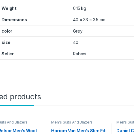
Weight
0.15 kg
Dimensions
40 × 33 × 3.5 cm
color
Grey
size
40
Seller
Rabani
ted products
uits And Blazers
Men's Suits And Blazers
Men's Sui
Velsor Men’s Wool
Hariom Van Men’s Slim Fit
Daniel 