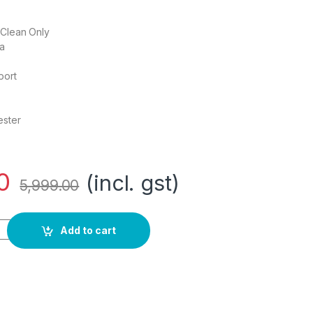
 Clean Only
ia
port
ester
0
(incl. gst)
5,999.00
 Men's Notch Lapel Slim fit Blazer (VSBZWSLFW57318_Grey_40) 
Add to cart