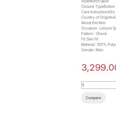
StyleNotch lapel
Closure TypeButton
Care InstructionsDry
Country of OriginInd
About this Item
Occasion : Leisure S
Pattern : Check
Fit :Slim Fit
Material : 100% Poly
Gender :Men
3,299.0
Daan Velsor Sport
Compare