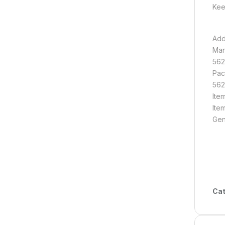
Kee
Add
Man
562
Pac
562
Ite
Ite
Gen
Cat