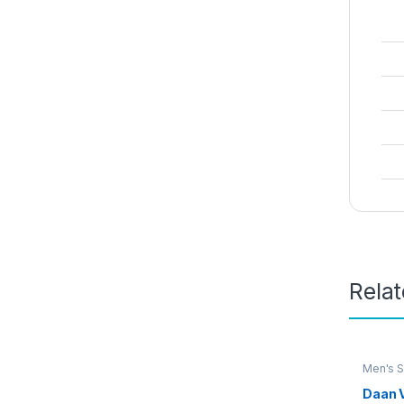
Rela
Men's S
Daan 