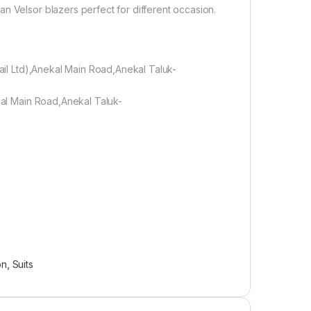
n Velsor blazers perfect for different occasion.
tail Ltd),Anekal Main Road,Anekal Taluk-
ekal Main Road,Anekal Taluk-
on
,
Suits