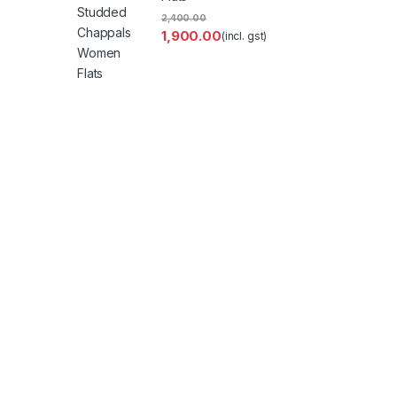
2,400.00
1,900.00
(incl. gst)