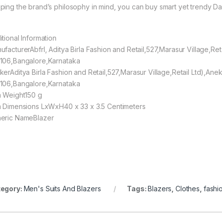
ping the brand’s philosophy in mind, you can buy smart yet trendy Daa
itional Information
ufacturerAbfrl, Aditya Birla Fashion and Retail,527,Marasur Village,Re
106,Bangalore,Karnataka
kerAditya Birla Fashion and Retail,527,Marasur Village,Retail Ltd),An
106,Bangalore,Karnataka
m Weight150 g
m Dimensions LxWxH40 x 33 x 3.5 Centimeters
eric NameBlazer
egory:
Men's Suits And Blazers
Tags:
Blazers
,
Clothes
,
fashi