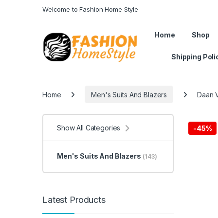
Welcome to Fashion Home Style
Get 50% off on all items! Celeb
Home
Shop
Shipping Poli
Home
Men's Suits And Blazers
Daan V
Show All Categories
-
45%
Men's Suits And Blazers
(143)
Latest Products