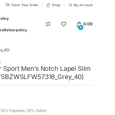
Track Your Order
Shop
My Account
ifts for your siblings.
Got it!
olicy
0.00
0
ellation policy
ey_40)
s
 Sport Men’s Notch Lapel Slim
 (VSBZWSLFW57318_Grey_40)
n74% Polyester, 26% Cotton