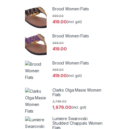
Brood Women Flats
999.00
419.00
(incl. gst)
Brood Women Flats
999.00
419.00
Brood Women Flats
999.00
419.00
(incl. gst)
Clarks Olga Masie Women
Flats
2,799.00
1,679.00
(incl. gst)
Lumiere Swarovski
Studded Chappals Women
Flats