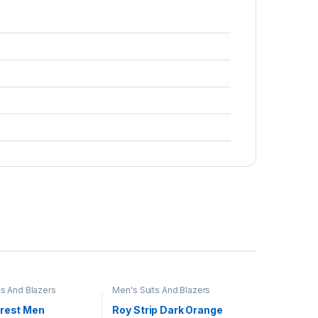
ts And Blazers
Men's Suits And Blazers
Crest Men
Roy Strip Dark Orange