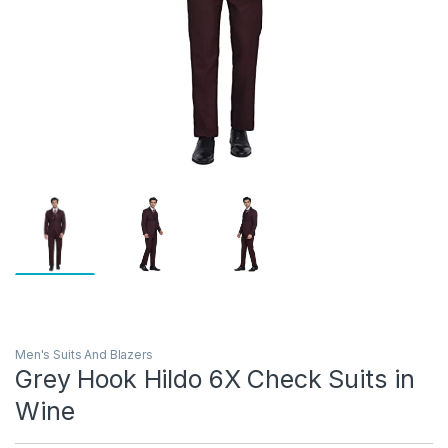
Men's Suits And Blazers
Grey Hook Hildo 6X Check Suits in
Wine