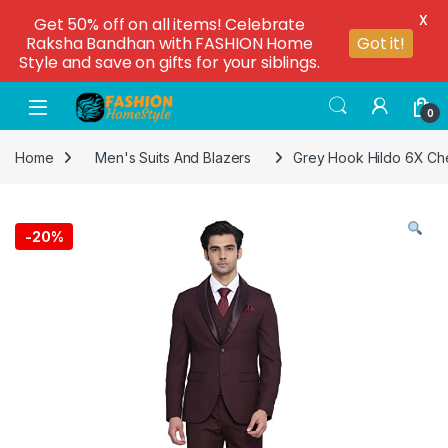
X
Get 50% off on all items! Celebrate
Raksha Bandhan with FASHION Home
Got it!
Style and save on gifts for your siblings.
0
Home
Men's Suits And Blazers
Grey Hook Hildo 6X Che
-
20%