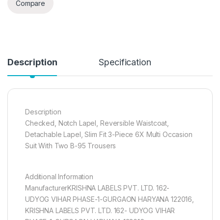
Compare
Description
Specification
Description
Checked, Notch Lapel, Reversible Waistcoat,
Detachable Lapel, Slim Fit 3-Piece 6X Multi Occasion
Suit With Two B-95 Trousers
Additional Information
ManufacturerKRISHNA LABELS PVT. LTD. 162-
UDYOG VIHAR PHASE-1-GURGAON HARYANA 122016,
KRISHNA LABELS PVT. LTD. 162- UDYOG VIHAR