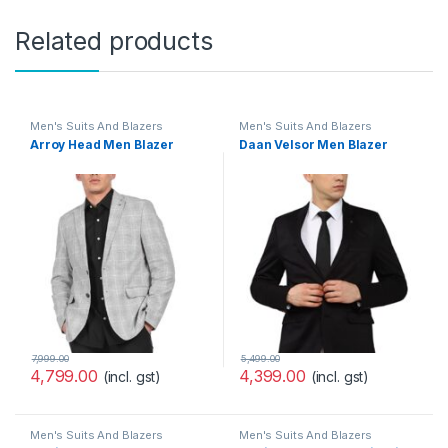
Related products
Men's Suits And Blazers
Men's Suits And Blazers
Arroy Head Men Blazer
Daan Velsor Men Blazer
7,999.00
5,499.00
4,799.00
4,399.00
(incl. gst)
(incl. gst)
Men's Suits And Blazers
Men's Suits And Blazers