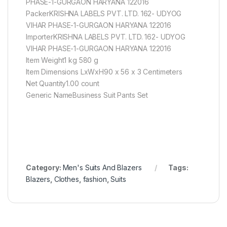
PHASE-1-GURGAON HARYANA 122016
PackerKRISHNA LABELS PVT. LTD. 162- UDYOG
VIHAR PHASE-1-GURGAON HARYANA 122016
ImporterKRISHNA LABELS PVT. LTD. 162- UDYOG
VIHAR PHASE-1-GURGAON HARYANA 122016
Item Weight1 kg 580 g
Item Dimensions LxWxH90 x 56 x 3 Centimeters
Net Quantity1.00 count
Generic NameBusiness Suit Pants Set
Category:
Men's Suits And Blazers
Tags:
Blazers
,
Clothes
,
fashion
,
Suits