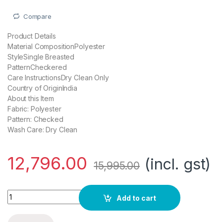
Compare
Product Details
Material CompositionPolyester
StyleSingle Breasted
PatternCheckered
Care InstructionsDry Clean Only
Country of OriginIndia
About this Item
Fabric: Polyester
Pattern: Checked
Wash Care: Dry Clean
12,796.00
(incl. gst)
15,995.00
Grey Hook Hildo 6X Check Suits in Wine quantity
Add to cart