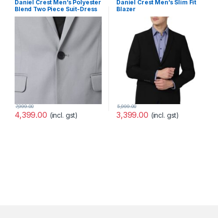
Daniel Crest Men’s Polyester
Daniel Crest Men’s Slim Fit
Blend Two Piece Suit-Dress
Blazer
Set
(PIBZWNSPS32424_40_Purpl
e, Wine_40)
7,999.00
5,999.00
4,399.00
3,399.00
(incl. gst)
(incl. gst)