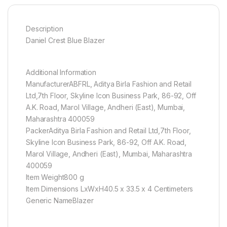
Description
Daniel Crest Blue Blazer
Additional Information
ManufacturerABFRL, Aditya Birla Fashion and Retail
Ltd,7th Floor, Skyline Icon Business Park, 86-92, Off
A.K. Road, Marol Village, Andheri (East), Mumbai,
Maharashtra 400059
PackerAditya Birla Fashion and Retail Ltd,7th Floor,
Skyline Icon Business Park, 86-92, Off A.K. Road,
Marol Village, Andheri (East), Mumbai, Maharashtra
400059
Item Weight800 g
Item Dimensions LxWxH40.5 x 33.5 x 4 Centimeters
Generic NameBlazer