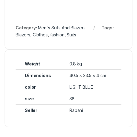
Category:
Men's Suits And Blazers
Tags:
Blazers
,
Clothes
,
fashion
,
Suits
Weight
0.8 kg
Dimensions
40.5 × 33.5 × 4 cm
color
LIGHT BLUE
size
38
Seller
Rabani