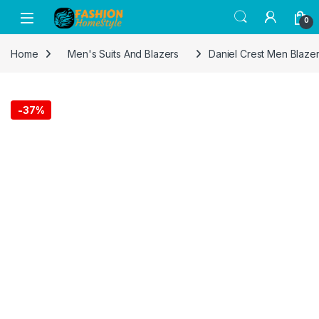
Get 50% off on all items! Celebrate
0
Raksha Bandhan with FASHION Home
Got it!
Style and save on gifts for your siblings.
Home
Men's Suits And Blazers
Daniel Crest Men Blaze
-
37%