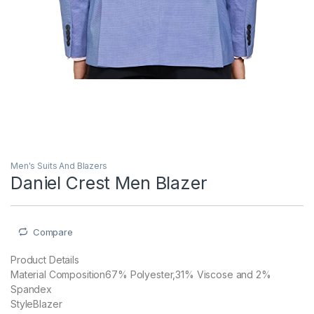
Men's Suits And Blazers
Daniel Crest Men Blazer
Compare
Product Details
Material Composition67% Polyester,31% Viscose and 2%
Spandex
StyleBlazer