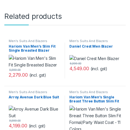
Related products
Men's Suits And Blazers
Men's Suits And Blazers
Hariom Van Men’s Slim Fit
Daniel Crest Men Blazer
Single Breasted Blazer
6,999.00
4,549.00
(incl. gst)
5,999.00
2,279.00
(incl. gst)
Men's Suits And Blazers
Men's Suits And Blazers
Arroy Avenue Dark Blue Suit
Hariom Van Men’s Single
Breast Three Button Slim Fit
Formal/Party Waist Coat – 11
Colors
9,999.00
4,199.00
(incl. gst)