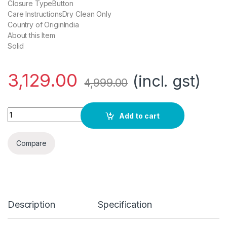
Closure TypeButton
Care InstructionsDry Clean Only
Country of OriginIndia
About this Item
Solid
3,129.00
(incl. gst)
4,999.00
Daniel Crest Men Blazer quantity
Add to cart
Compare
Description
Specification