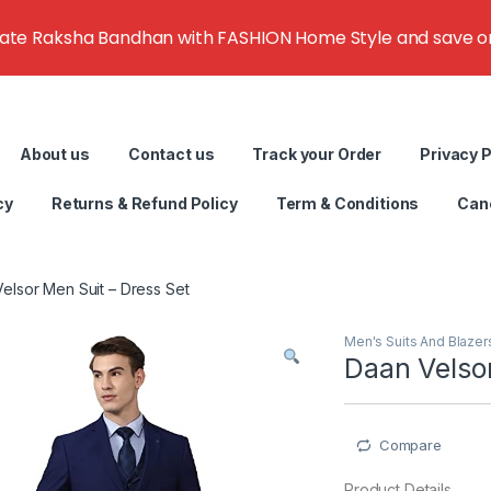
rate Raksha Bandhan with FASHION Home Style and save on g
About us
Contact us
Track your Order
Privacy P
cy
Returns & Refund Policy
Term & Conditions
Canc
elsor Men Suit – Dress Set
Men's Suits And Blazer
Daan Velsor
Compare
Product Details