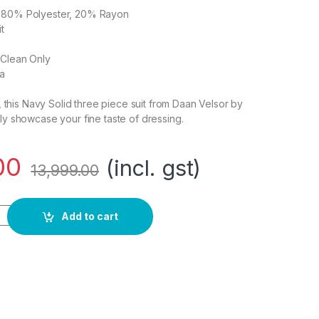
on80% Polyester, 20% Rayon
t
 Clean Only
ia
t , this Navy Solid three piece suit from Daan Velsor by
ely showcase your fine taste of dressing.
00
(incl. gst)
13,999.00
it - Dress Set quantity
Add to cart