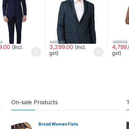
00
5,999.00
7,999.00
9.00
3,299.00
4,799
(incl.
(incl.
gst)
gst)
On-sale Products
Brood Women Flats