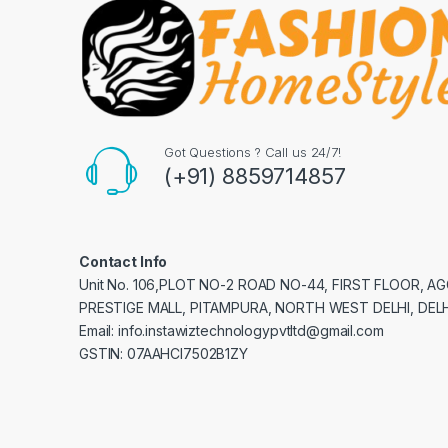
Got Questions ? Call us 24/7!
(+91) 8859714857
Contact Info
Unit No. 106,PLOT NO-2 ROAD NO-44, FIRST FLOOR, 
PRESTIGE MALL, PITAMPURA, NORTH WEST DELHI, DELH
Email: info.instawiztechnologypvtltd@gmail.com
GSTIN: 07AAHCI7502B1ZY