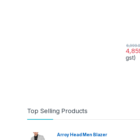
6,999.
4,85
gst)
Top Selling Products
Arroy Head Men Blazer