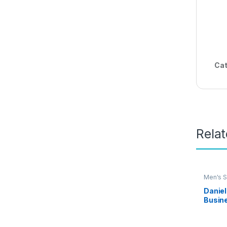
Cat
Rela
Men's S
Daniel
Busine