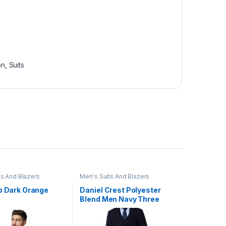
on
,
Suits
ts And Blazers
Men's Suits And Blazers
ip Dark Orange
Daniel Crest Polyester
Blend Men Navy Three
Piece Suit Business Vest
(PIS3SNSF687966 40)