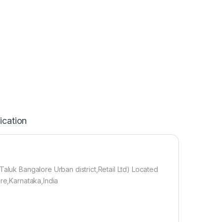
ication
Taluk Bangalore Urban district,Retail Ltd) Located
ore,Karnataka,India