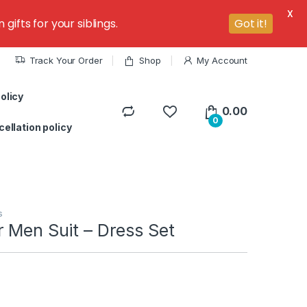
X
ifts for your siblings.
Got it!
Track Your Order
Shop
My Account
olicy
0.00
0
ellation policy
s
 Men Suit – Dress Set