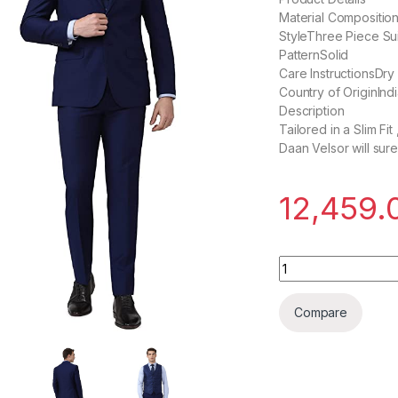
Material Compositi
StyleThree Piece Sui
PatternSolid
Care InstructionsDry
Country of OriginInd
Description
Tailored in a Slim Fi
Daan Velsor will sur
12,459.
Daan Velsor Men Su
Compare