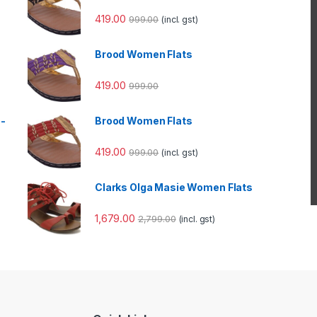
419.00
999.00
(incl. gst)
Brood Women Flats
419.00
999.00
e-
Brood Women Flats
419.00
999.00
(incl. gst)
Clarks Olga Masie Women Flats
1,679.00
2,799.00
(incl. gst)