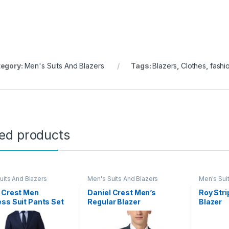
egory:
Men's Suits And Blazers
Tags:
Blazers
,
Clothes
,
fashi
ted products
uits And Blazers
Men's Suits And Blazers
Men's Sui
 Crest Men
Daniel Crest Men’s
Roy Str
ss Suit Pants Set
Regular Blazer
Blazer