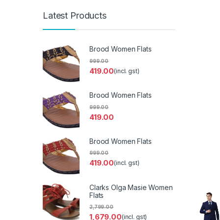
Latest Products
Brood Women Flats
999.00
419.00
(incl. gst)
Brood Women Flats
999.00
419.00
Brood Women Flats
999.00
419.00
(incl. gst)
Clarks Olga Masie Women
Flats
2,799.00
1,679.00
(incl. gst)