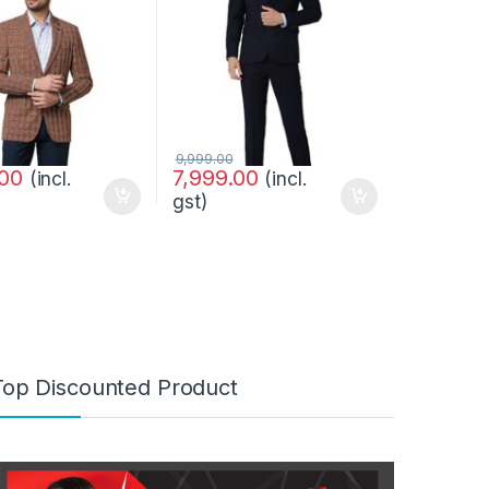
9,999.00
.00
7,999.00
(incl.
(incl.
gst)
Top Discounted Product