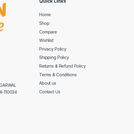
Quick Links
Home
Shop
Compare
Wishlist
Privacy Policy
Shipping Policy
Returns & Refund Policy
Terms & Conditions
About us
AGGARWAL
Contact Us
I-110034