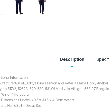
Description
Specif
itional Information
ufacturerABFRL, Aditya Birla Fashion and Retail,Kasaba Hobli, Anekal 
Sy no,517/2, 52528, 529, 530, 531,Of Madivala Village,,,562107,Bangal
m Weight1 kg 500 g
m Dimensions LxWxH40.5 x 33.5 x 4 Centimeters
eric NameSuit – Dress Set