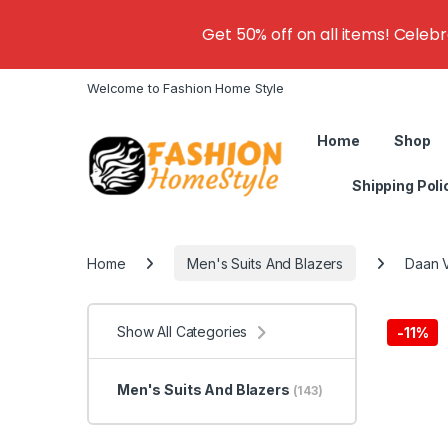
Get 50% off on all items! Celeb
Welcome to Fashion Home Style
Home
Shop
Shipping Poli
Home
Men's Suits And Blazers
Daan V
Show All Categories
-
11%
Men's Suits And Blazers
(143)