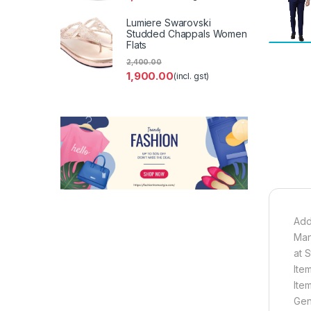
Lumiere Swarovski
Studded Chappals Women
Flats
2,400.00
1,900.00
(incl. gst)
Add
Man
at 
Ite
Ite
Gen