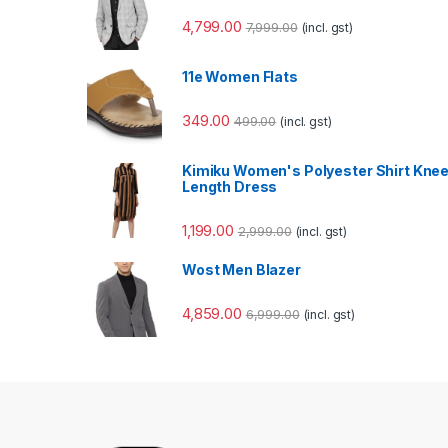
4,799.00
7,999.00
(incl. gst)
11e Women Flats
349.00
499.00
(incl. gst)
Kimiku Women's Polyester Shirt Kne
Length Dress
1,199.00
2,999.00
(incl. gst)
Wost Men Blazer
4,859.00
6,999.00
(incl. gst)