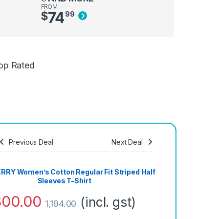
FROM
74
$
99
op Rated
Previous Deal
Next Deal
Save
1,080.00
RY Women’s Cotton Regular Fit Striped Half
Sleeves T-Shirt
300.00
(incl. gst)
1,194.00