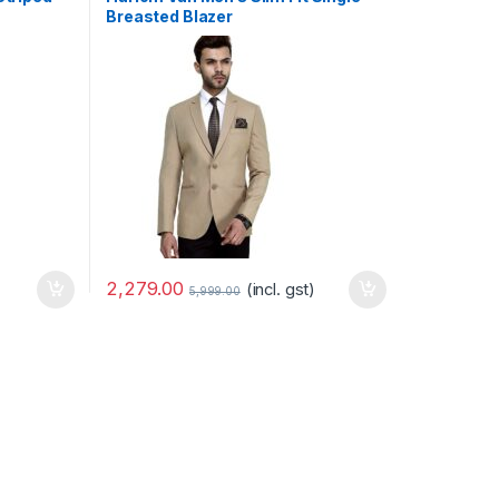
Breasted Blazer
-
Marseille03
September 10, 2020
Quis et a vestibulum et enim vitae
pellentesque purus id
Leave a comment
2,279.00
(incl. gst)
5,999.00