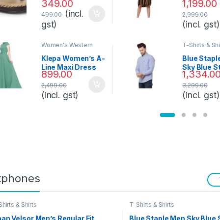
349.00
1,199.00
Knee-Leng
(incl.
Dress
499.00
2,999.00
gst)
(incl. gst)
Women's Western
T-Shirts & Shi
Styles
Klepa Women’s A-
Blue Stapl
Line Maxi Dress
Sky Blue S
899.00
1,334.0
Shirt
2,499.00
3,299.00
(incl. gst)
(incl. gst)
tphones
hirts & Shirts
T-Shirts & Shirts
an Velsor Men’s Regular Fit
Blue Staple Men Sky Blue 