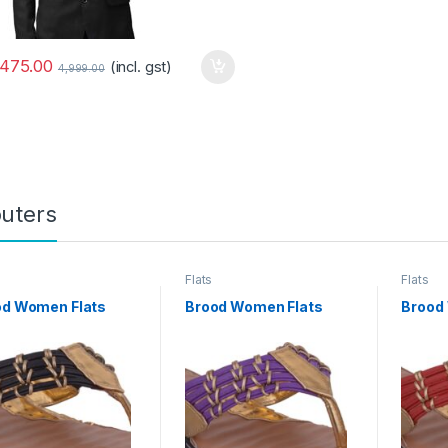
,475.00
(incl. gst)
4,999.00
uters
Flats
Flats
od Women Flats
Brood Women Flats
Brood