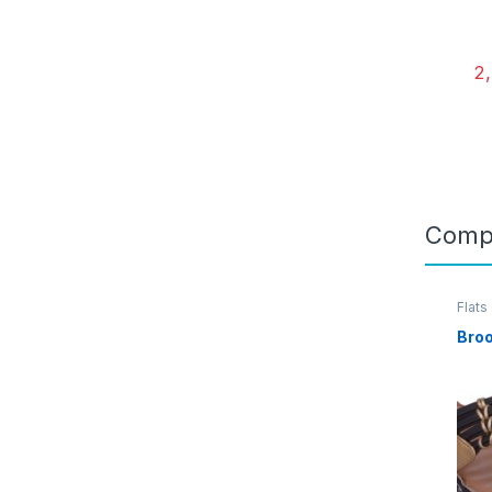
2
Comp
Flats
Bro