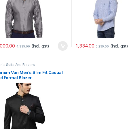
,000.00
1,334.00
(incl. gst)
(incl. gst)
4,999.00
3,299.00
n's Suits And Blazers
riom Van Men’s Slim Fit Casual
d Formal Blazer