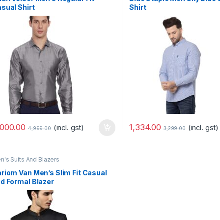
sual Shirt
Shirt
-
ovember 12, 2020
Marseille03
October 11, 2020
 in magna fermentum
Quis gravida mauris, erat lacus
erdiet iaculis purus sed
mauris dolor diam faucibus luctus
mment
Leave a comment
,000.00
1,334.00
(incl. gst)
(incl. gst)
4,999.00
3,299.00
n's Suits And Blazers
riom Van Men’s Slim Fit Casual
d Formal Blazer