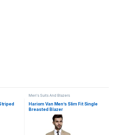
Men's Suits And Blazers
Striped
Hariom Van Men’s Slim Fit Single
Breasted Blazer