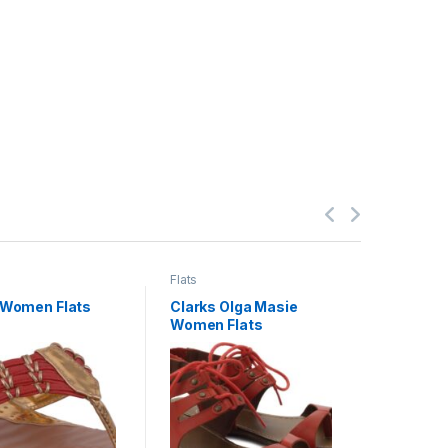
Flats
Flats
 Women Flats
Clarks Olga Masie
Lumiere
Women Flats
Studded
Women F
1,900.
2,400.00
gst)