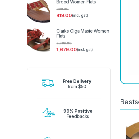
Brood Women Flats
999.00
419.00
(incl. gst)
Clarks Olga Masie Women
Flats
2,799.00
1,679.00
(incl. gst)
Free Delivery
from $50
Bests
99% Positive
Feedbacks