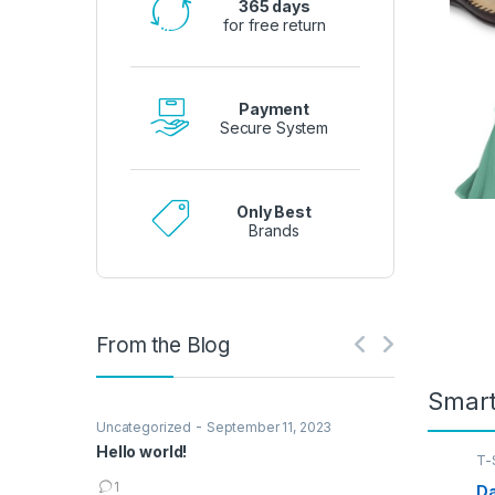
365 days
for free return
Payment
Secure System
Only Best
Brands
From the Blog
Smar
-
Uncategorized
September 11, 2023
Hello world!
T-S
1
Da