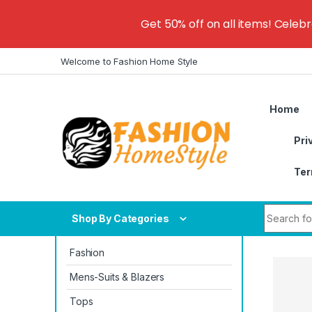
Get 50% off on all items! Celeb
Skip to navigation
Skip to content
Welcome to Fashion Home Style
Home
Pri
Ter
Search fo
Shop By Categories
Fashion
Mens-Suits & Blazers
Tops