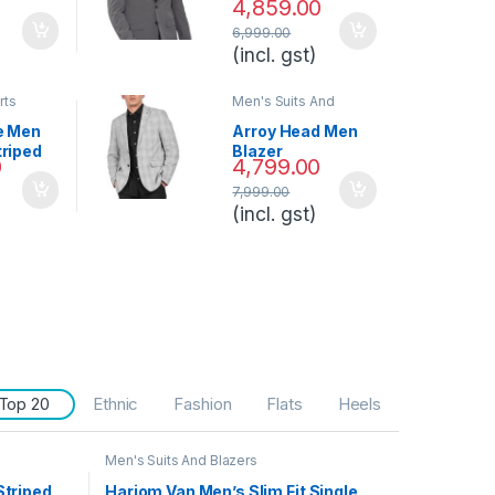
4,859.00
th
6,999.00
(incl. gst)
rts
Men's Suits And
Blazers
e Men
Arroy Head Men
triped
Blazer
0
4,799.00
7,999.00
(incl. gst)
Top 20
Ethnic
Fashion
Flats
Heels
Men's Suits And Blazers
Striped
Hariom Van Men’s Slim Fit Single