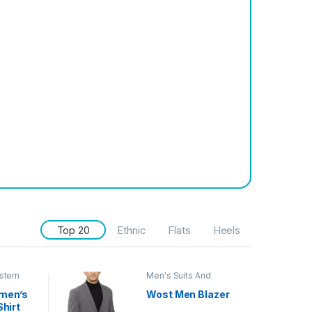
Top 20
Ethnic
Flats
Heels
stern
Men's Suits And
Blazers
men’s
Wost Men Blazer
Shirt