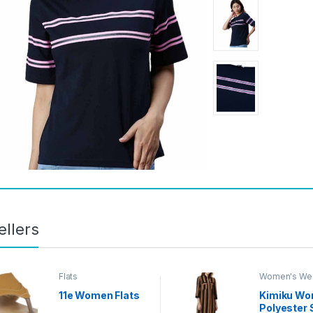
ellers
Flats
Women's We
Styles
11e Women Flats
Kimiku Wo
Polyester 