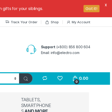
X
ifts for your siblings.
Got it!
Track Your Order
Shop
My Account
Support
(+800) 856 800 604
Email: info@electro.com
0.00
0
TABLETS,
SMARTPHONE
S
AND MORE