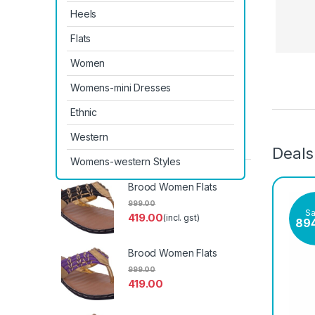
Heels
Flats
Women
Womens-mini Dresses
Prod
Ethnic
Western
Latest Products
Deals
Womens-western Styles
Brood Women Flats
999.00
S
419.00
(incl. gst)
89
Brood Women Flats
999.00
419.00