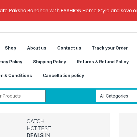
rate Raksha Bandhan with FASHION Home Style and save on g
Shop
About us
Contact us
Track your Order
vacy Policy
Shipping Policy
Returns & Refund Policy
m & Conditions
Cancellation policy
r:
CATCH
HOTTEST
DEALS
IN