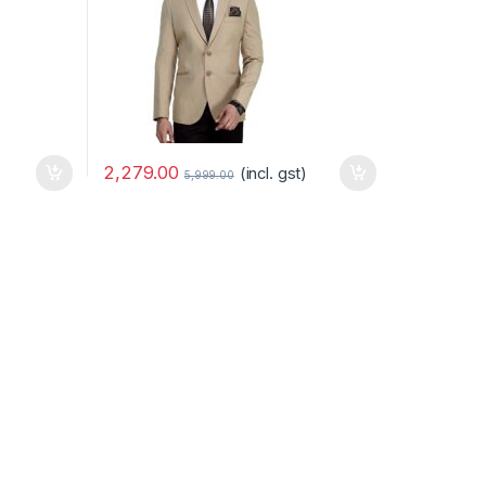
2,279.00
(incl. gst)
5,999.00