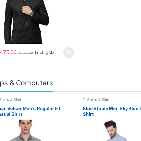
,475.00
(incl. gst)
4,999.00
ps & Computers
hirts & Shirts
T-Shirts & Shirts
an Velsor Men’s Regular Fit
Blue Staple Men Sky Blue 
sual Shirt
Shirt