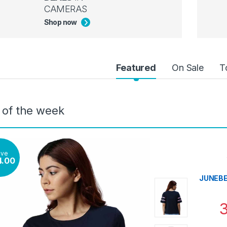
CAMERAS
Shop now
uct Carousel Tabs
Featured
On Sale
T
 of the week
ave
4.00
JUNEBER